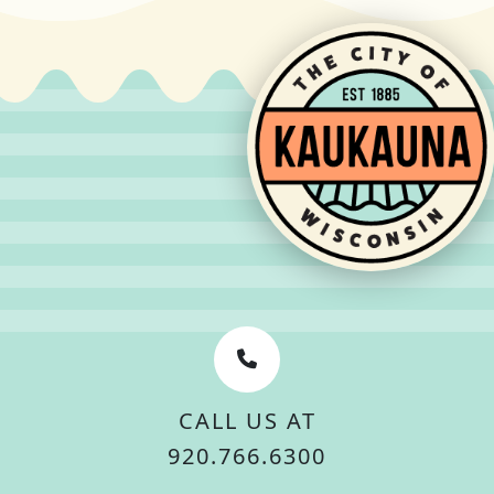
CALL US AT
920.766.6300