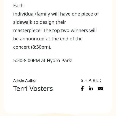
Each
individual/family will have one piece of
sidewalk to design their
masterpiece! The top two winners will
be announced at the end of the
concert (8:30pm).
5:30-8:00PM at Hydro Park!
SHARE:
Article Author
Terri Vosters