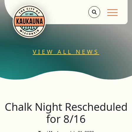
Main Men
VIEW ALL NEWS
Chalk Night Rescheduled
for 8/16