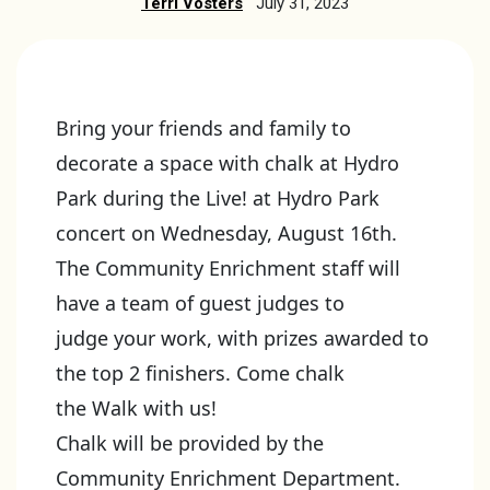
Terri Vosters
July 31, 2023
Bring your friends and family to
decorate a space with chalk at Hydro
Park during the Live! at Hydro Park
concert on Wednesday, August 16th.
The Community Enrichment staff will
have a team of guest judges to
judge your work, with prizes awarded to
the top 2 finishers. Come chalk
the Walk with us!
Chalk will be provided by the
Community Enrichment Department.