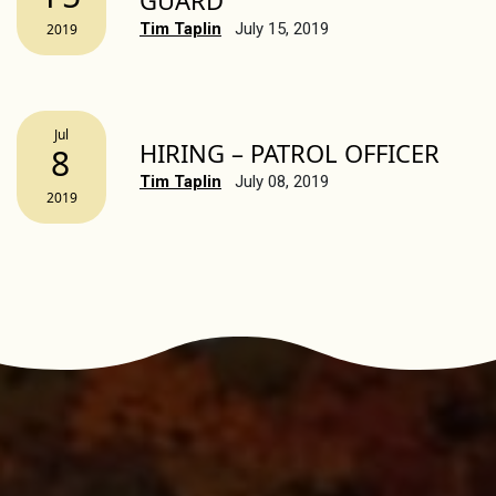
GUARD
Tim Taplin
July 15, 2019
2019
Jul
HIRING – PATROL OFFICER
8
Tim Taplin
July 08, 2019
2019