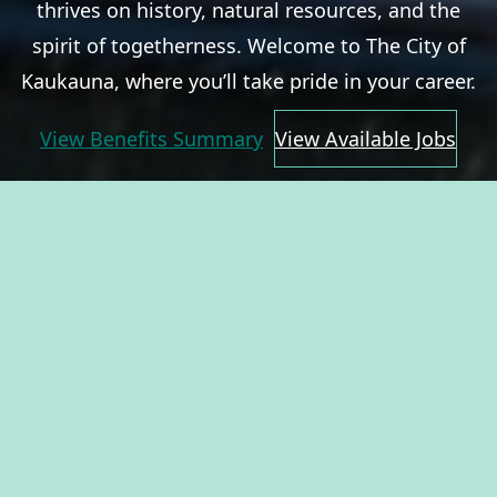
thrives on history, natural resources, and the
spirit of togetherness. Welcome to The City of
Kaukauna, where you’ll take pride in your career.
View Benefits Summary
View Available Jobs