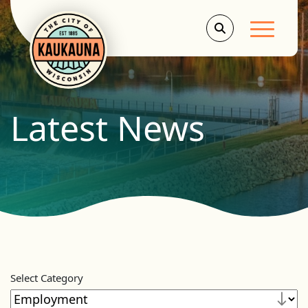
Main Men
Latest News
Select Category