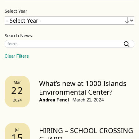
Select Year
Search News:
Clear Filters
What’s new at 1000 Islands
Mar
22
Environmental Center?
Andrea Fencl
March 22, 2024
2024
HIRING – SCHOOL CROSSING
Jul
15