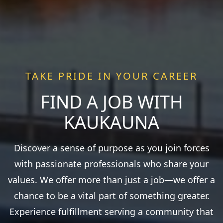
TAKE PRIDE IN YOUR CAREER
FIND A JOB WITH
KAUKAUNA
Discover a sense of purpose as you join forces
with passionate professionals who share your
values. We offer more than just a job—we offer a
chance to be a vital part of something greater.
Experience fulfillment serving a community that