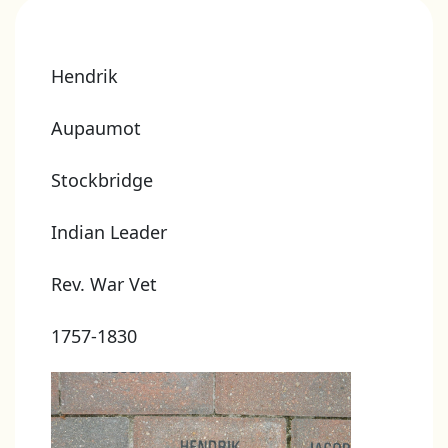
Hendrik
Aupaumot
Stockbridge
Indian Leader
Rev. War Vet
1757-1830