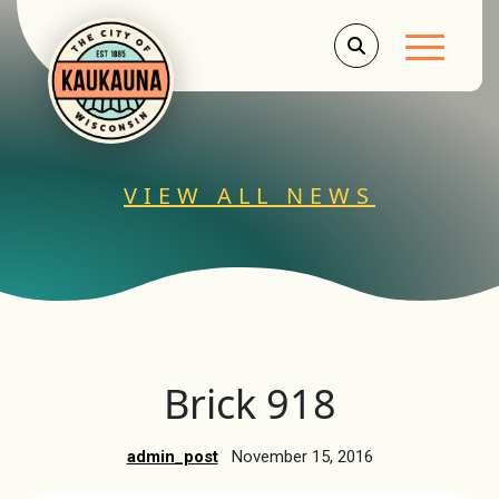
Main Men
VIEW ALL NEWS
Brick 918
admin_post
November 15, 2016