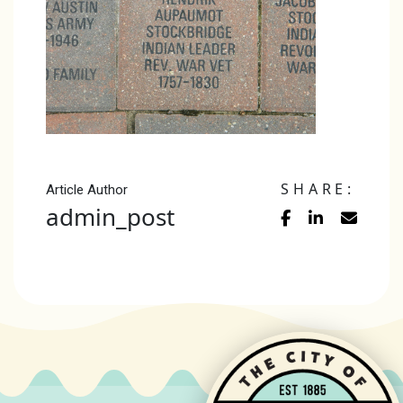
SHARE:
Article Author
admin_post