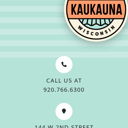
CALL US AT
920.766.6300
144 W 2ND STREET