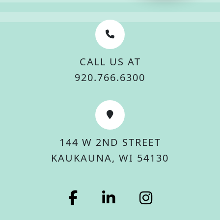
CALL US AT
920.766.6300
144 W 2ND STREET
KAUKAUNA, WI 54130