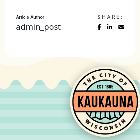
SHARE:
Article Author
admin_post