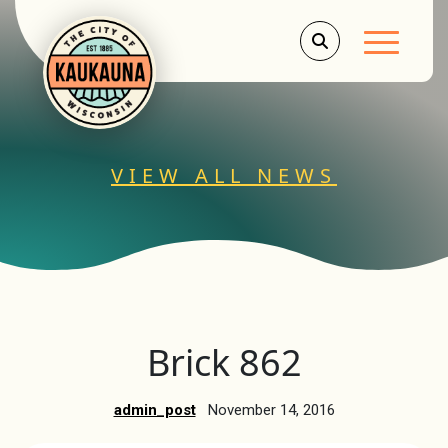
Main Men
VIEW ALL NEWS
Brick 862
admin_post
November 14, 2016