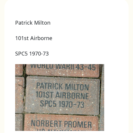
Patrick Milton
101st Airborne
SPC5 1970-73