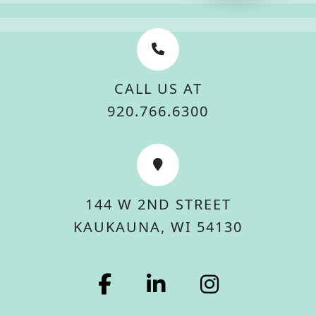
CALL US AT
920.766.6300
144 W 2ND STREET
KAUKAUNA, WI 54130