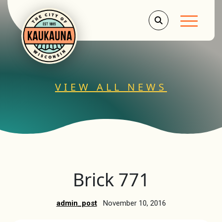
Main Men
VIEW ALL NEWS
Brick 771
admin_post
November 10, 2016