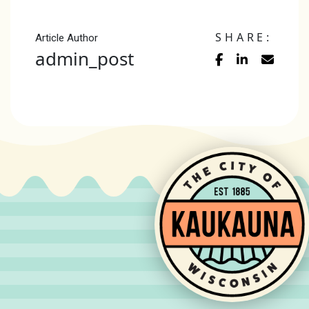
SHARE:
Article Author
admin_post