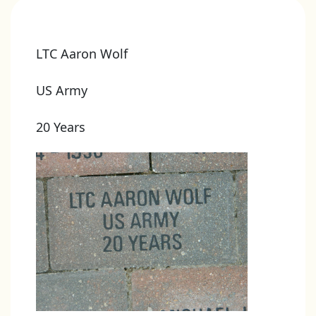
LTC Aaron Wolf
US Army
20 Years