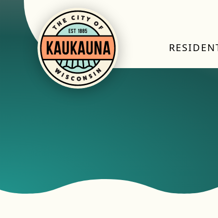
RESIDEN