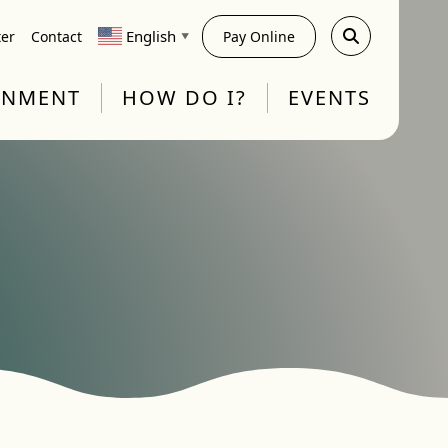
English
ter
Contact
Pay Online
▼
RNMENT
HOW DO I?
EVENTS