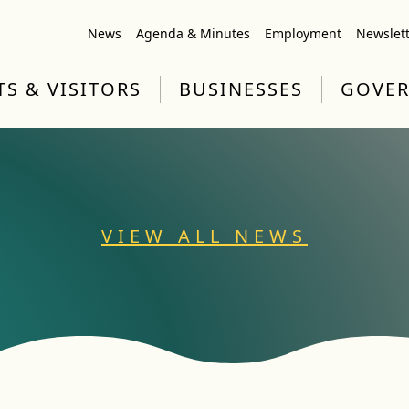
News
Agenda & Minutes
Employment
Newslet
TS & VISITORS
BUSINESSES
GOVE
VIEW ALL NEWS