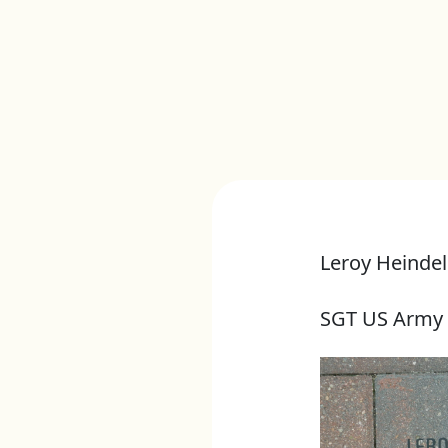
Leroy Heindel
SGT US Army