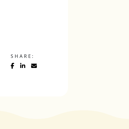
SHARE: