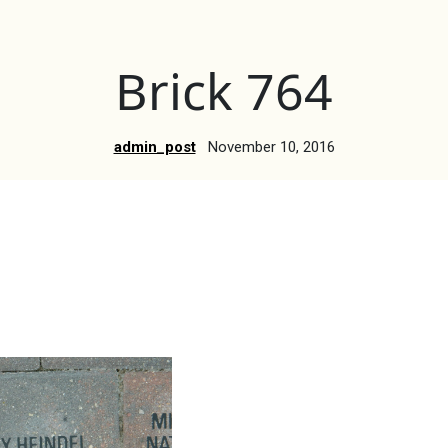
Brick 764
admin_post
November 10, 2016