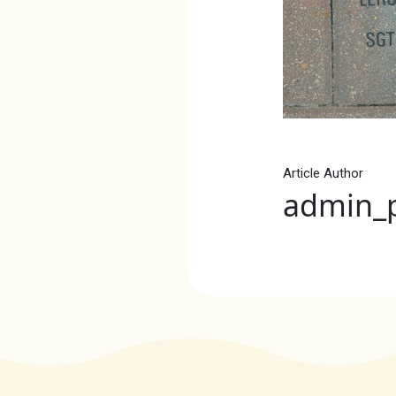
Article Author
admin_