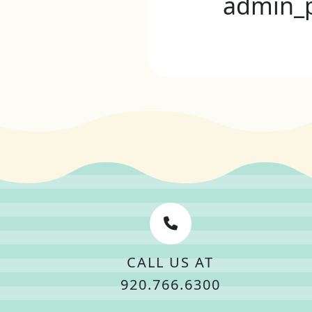
admin_
CALL US AT
920.766.6300