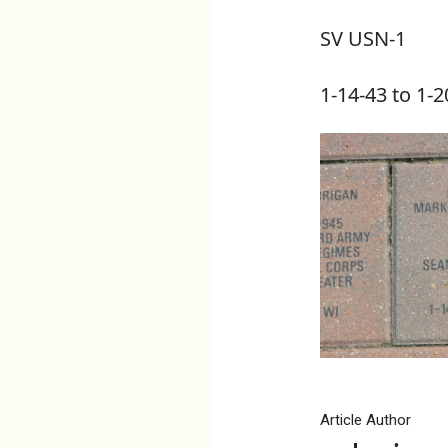
SV USN-1
1-14-43 to 1-2
Article Author