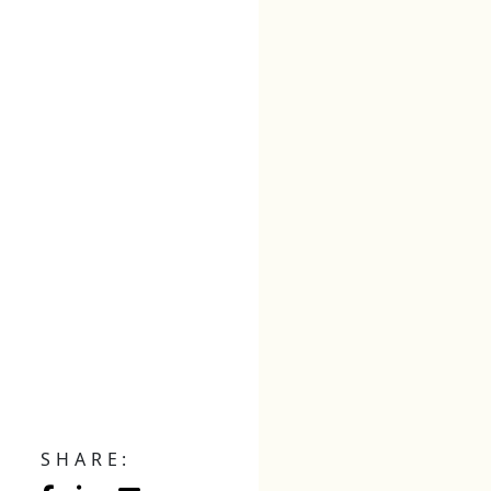
SHARE: