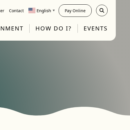
English
ter
Contact
Pay Online
▼
RNMENT
HOW DO I?
EVENTS