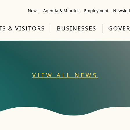
News
Agenda & Minutes
Employment
Newslet
TS & VISITORS
BUSINESSES
GOVE
VIEW ALL NEWS