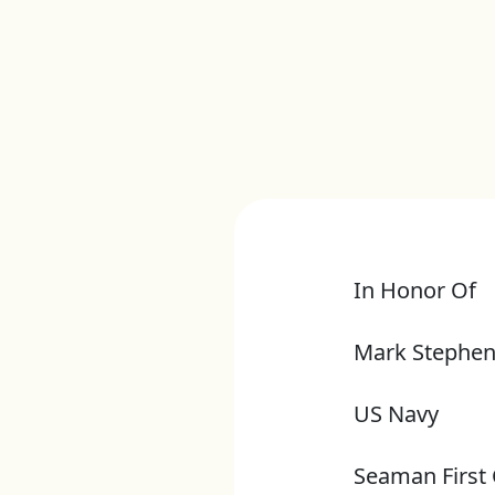
In Honor Of
Mark Stephen
US Navy
Seaman First 