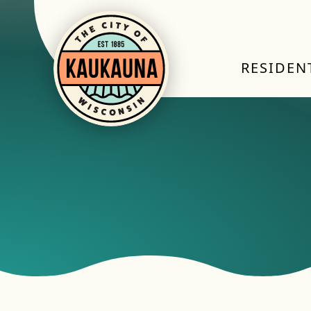
RESIDEN