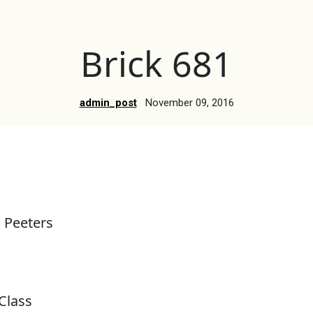
Brick 681
admin_post
November 09, 2016
 Peeters
Class