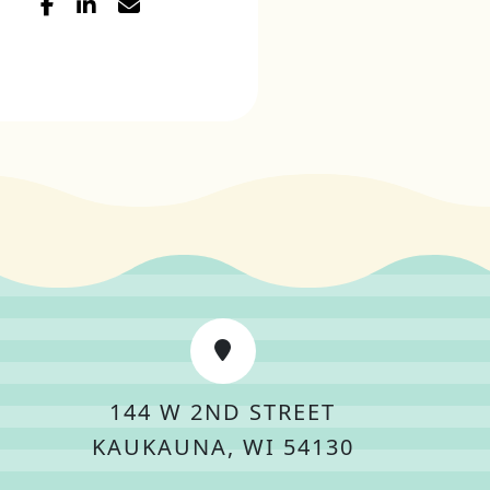
144 W 2ND STREET
KAUKAUNA, WI 54130