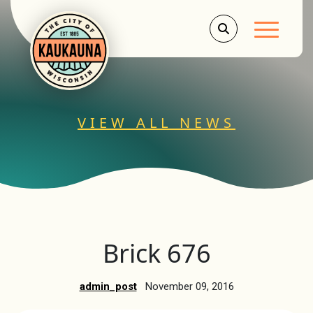
Main Men
VIEW ALL NEWS
Brick 676
admin_post
November 09, 2016