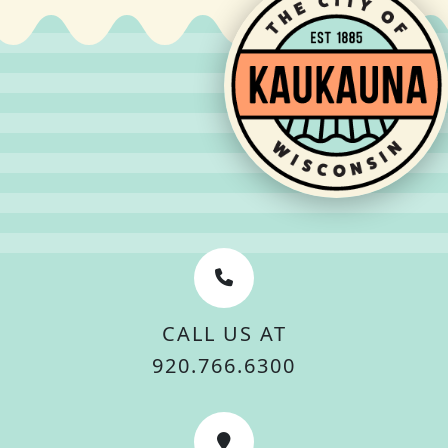
CALL US AT
920.766.6300