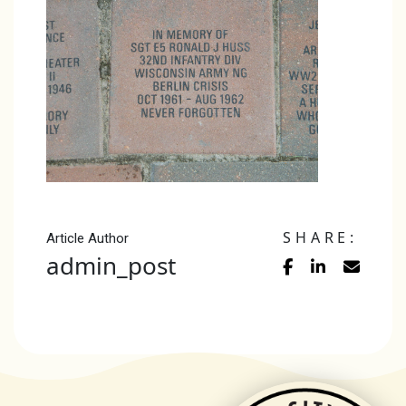
SHARE:
Article Author
admin_post