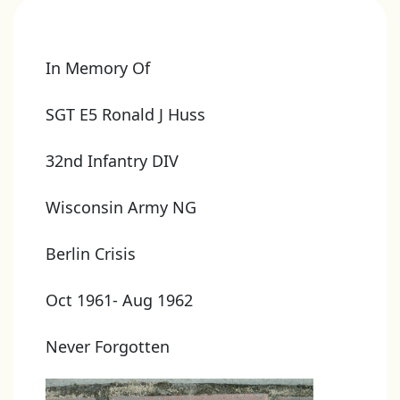
In Memory Of
SGT E5 Ronald J Huss
32nd Infantry DIV
Wisconsin Army NG
Berlin Crisis
Oct 1961- Aug 1962
Never Forgotten