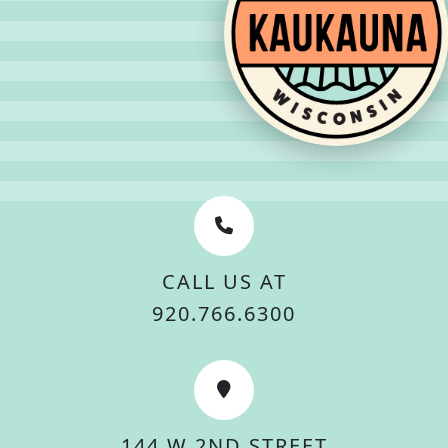
CALL US AT
920.766.6300
144 W 2ND STREET