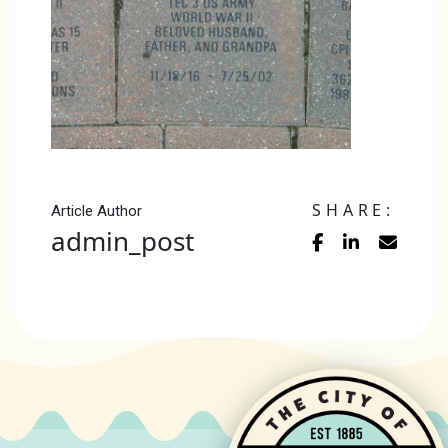
SHARE:
Article Author
admin_post