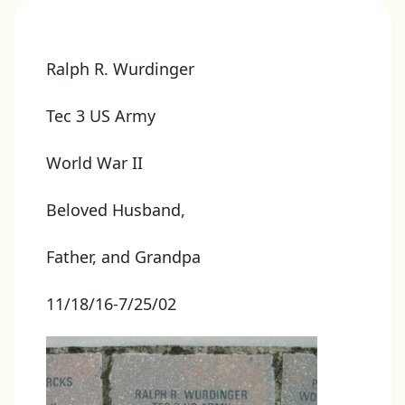
Ralph R. Wurdinger
Tec 3 US Army
World War II
Beloved Husband,
Father, and Grandpa
11/18/16-7/25/02