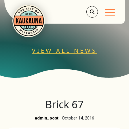
Main Men
VIEW ALL NEWS
Brick 67
admin_post
October 14, 2016