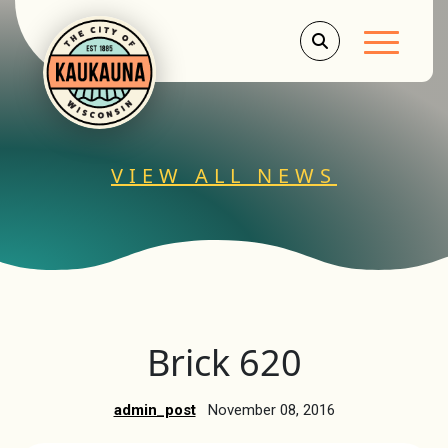
Main Men
VIEW ALL NEWS
Brick 620
admin_post
November 08, 2016