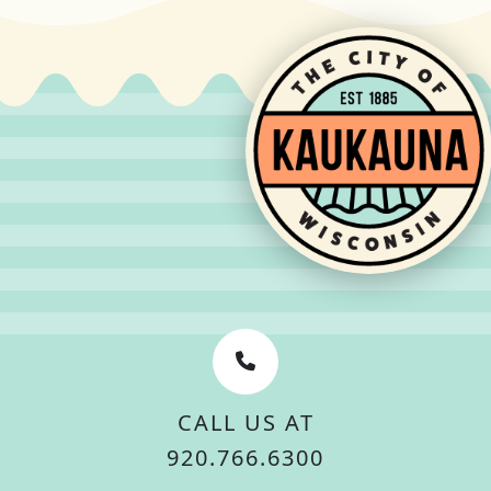
CALL US AT
920.766.6300