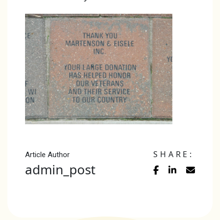
SHARE:
Article Author
admin_post