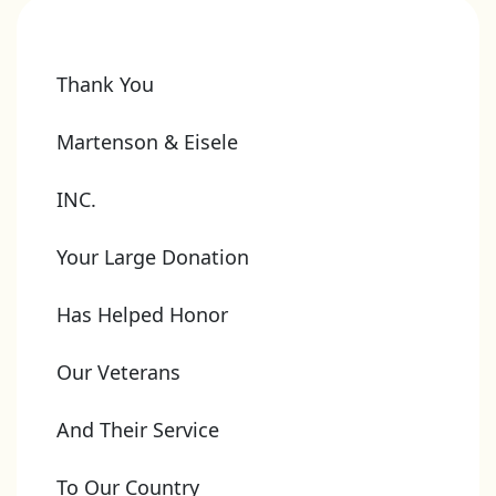
Thank You
Martenson & Eisele
INC.
Your Large Donation
Has Helped Honor
Our Veterans
And Their Service
To Our Country