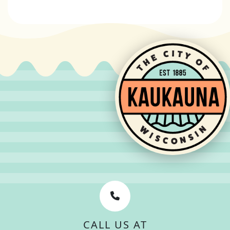
CALL US AT