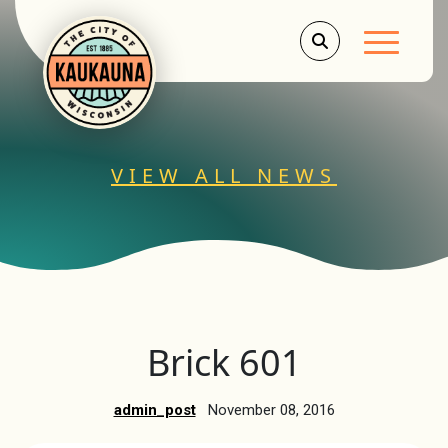
Main Men
VIEW ALL NEWS
Brick 601
admin_post
November 08, 2016