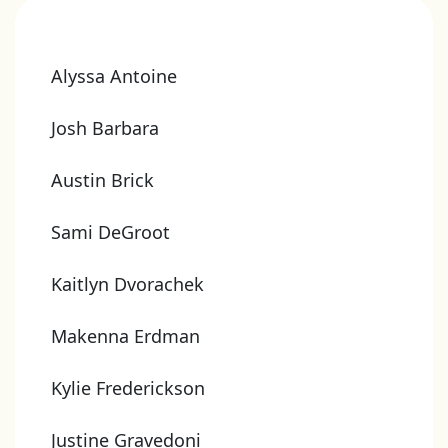
Alyssa Antoine
Josh Barbara
Austin Brick
Sami DeGroot
Kaitlyn Dvorachek
Makenna Erdman
Kylie Frederickson
Justine Gravedoni