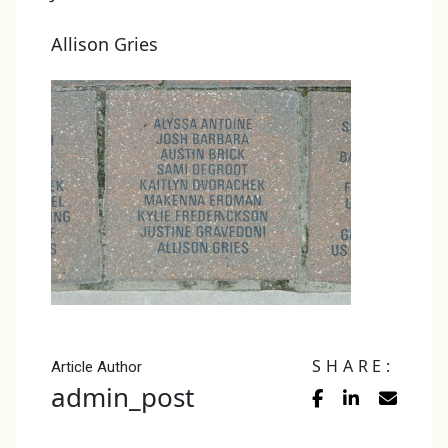
Allison Gries
SHARE:
Article Author
admin_post