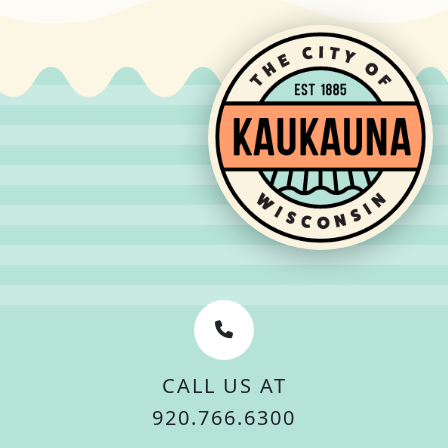
CALL US AT
920.766.6300