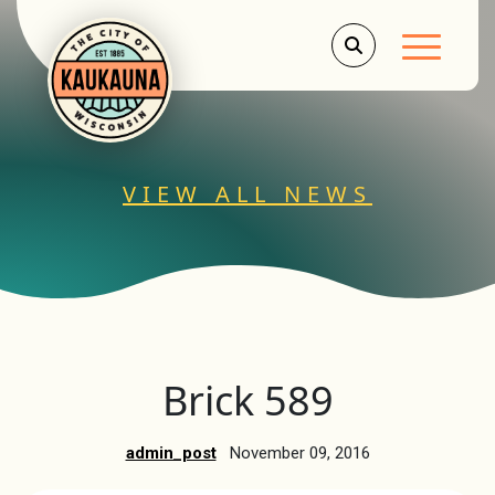
Main Men
VIEW ALL NEWS
Brick 589
admin_post
November 09, 2016