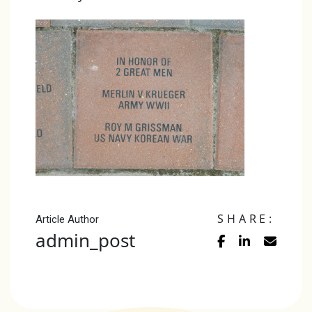
SHARE:
Article Author
admin_post