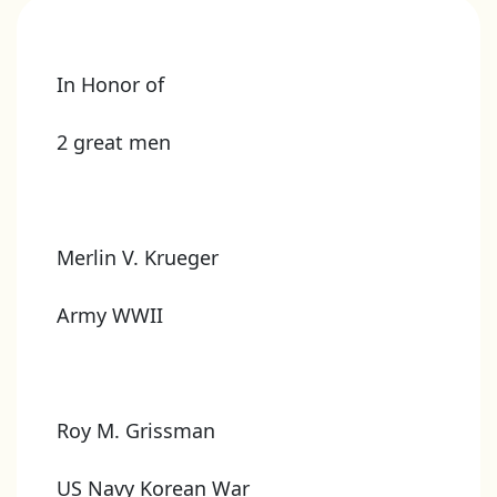
In Honor of
2 great men
Merlin V. Krueger
Army WWII
Roy M. Grissman
US Navy Korean War