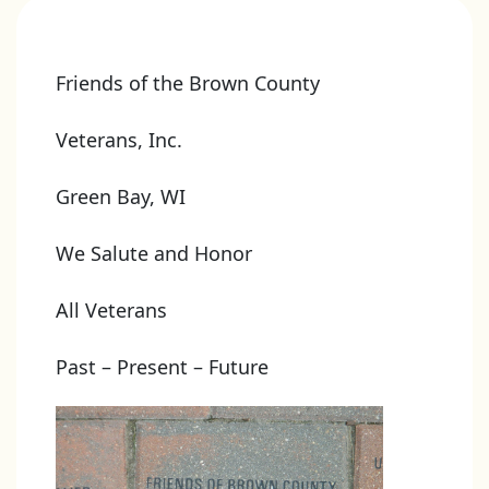
Friends of the Brown County
Veterans, Inc.
Green Bay, WI
We Salute and Honor
All Veterans
Past – Present – Future