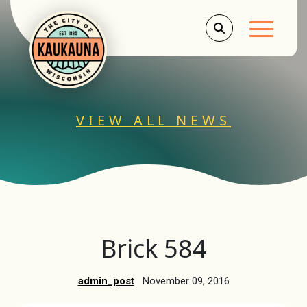
Main Men
VIEW ALL NEWS
Brick 584
admin_post
November 09, 2016