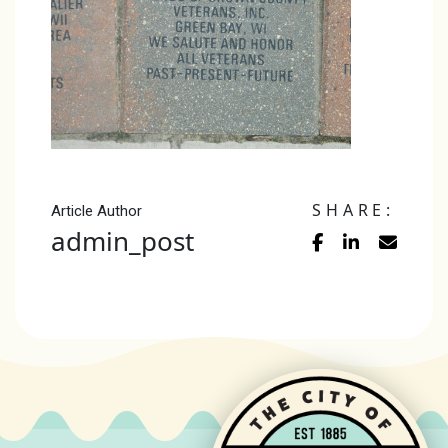
SHARE:
Article Author
admin_post