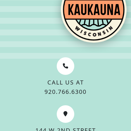
CALL US AT
920.766.6300
144 W 2ND STREET