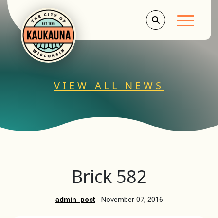
Main Men
VIEW ALL NEWS
Brick 582
admin_post
November 07, 2016