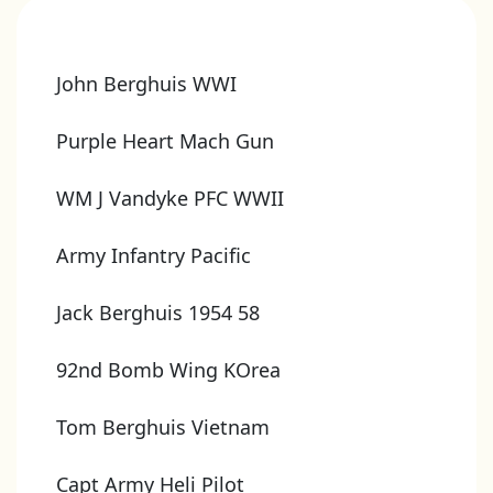
John Berghuis WWI
Purple Heart Mach Gun
WM J Vandyke PFC WWII
Army Infantry Pacific
Jack Berghuis 1954 58
92nd Bomb Wing KOrea
Tom Berghuis Vietnam
Capt Army Heli Pilot