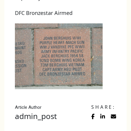
DFC Bronzestar Airmed
SHARE:
Article Author
admin_post