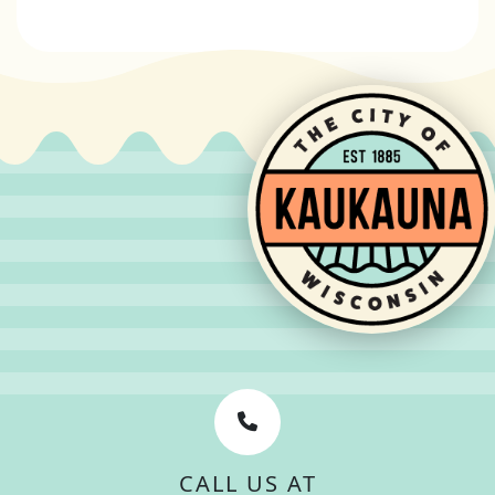
CALL US AT