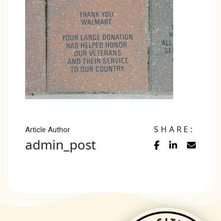
SHARE:
Article Author
admin_post