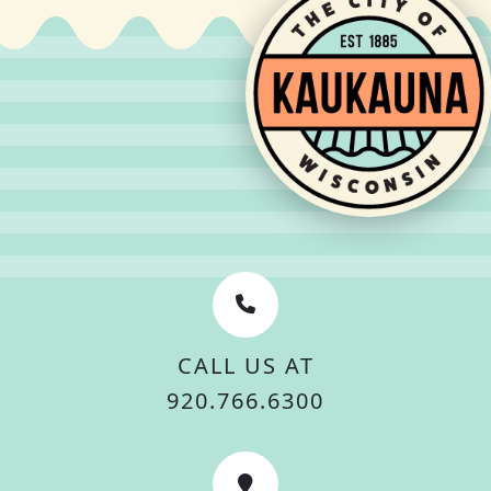
CALL US AT
920.766.6300