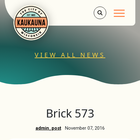
Main Men
VIEW ALL NEWS
Brick 573
admin_post
November 07, 2016