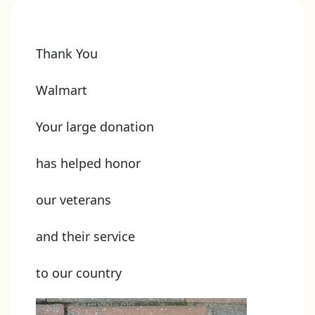
Thank You
Walmart
Your large donation
has helped honor
our veterans
and their service
to our country