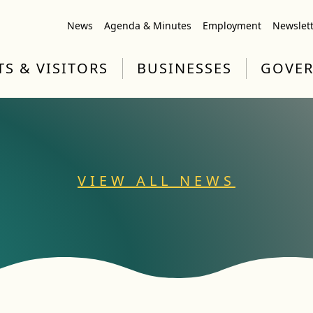
News
Agenda & Minutes
Employment
Newslet
TS & VISITORS
BUSINESSES
GOVE
VIEW ALL NEWS