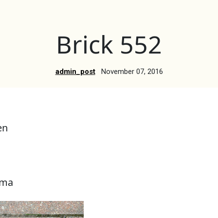
Brick 552
admin_post
November 07, 2016
en
ama