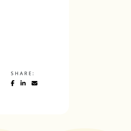
SHARE: