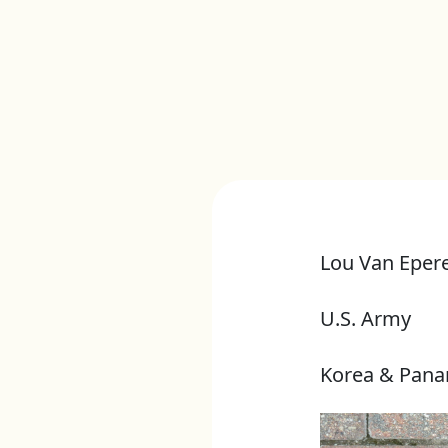
Lou Van Eper
U.S. Army
Korea & Pan