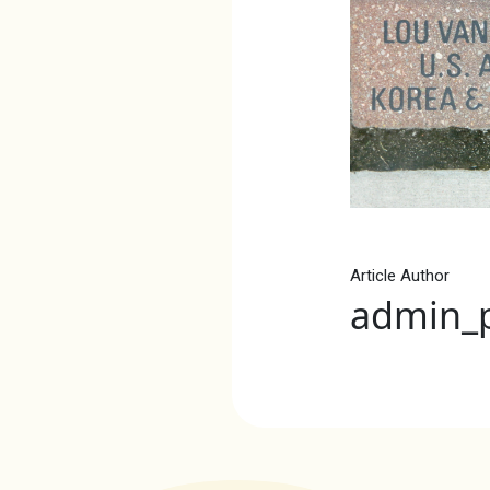
Article Author
admin_