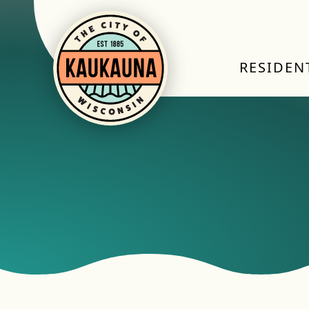
RESIDEN