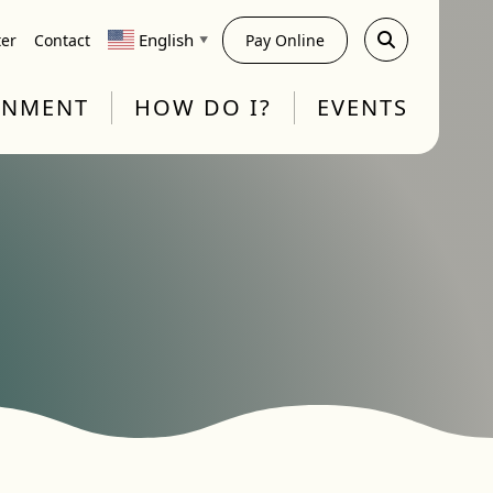
English
ter
Contact
Pay Online
▼
RNMENT
HOW DO I?
EVENTS