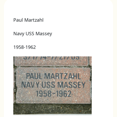
Paul Martzahl
Navy USS Massey
1958-1962