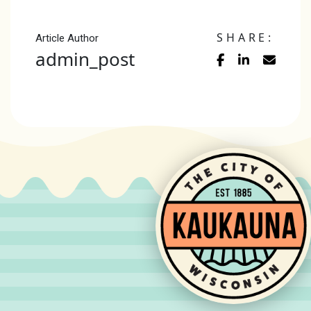
SHARE:
Article Author
admin_post