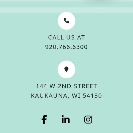
CALL US AT
920.766.6300
144 W 2ND STREET
KAUKAUNA, WI 54130