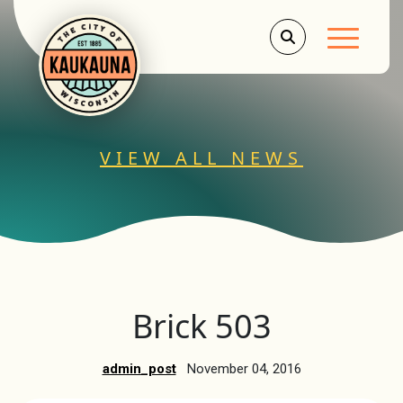
Main Men
VIEW ALL NEWS
Brick 503
admin_post
November 04, 2016