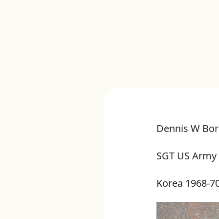
Dennis W Bor
SGT US Army
Korea 1968-7