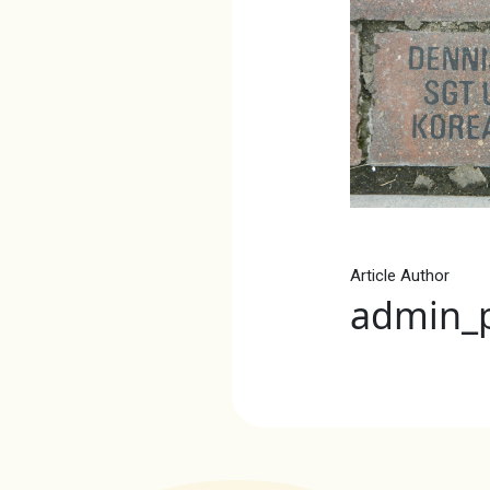
Article Author
admin_