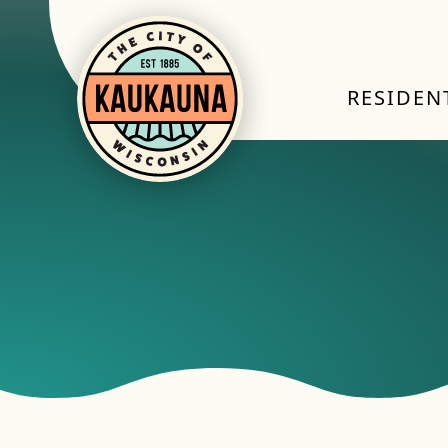
RESIDEN