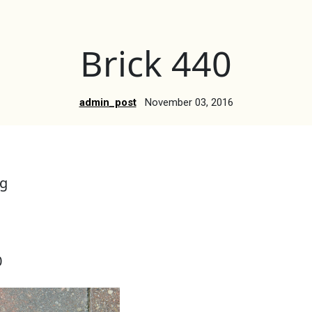
Brick 440
admin_post
November 03, 2016
g
0