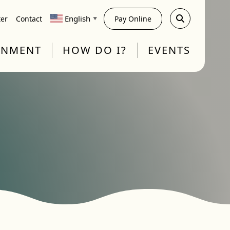
English
ter
Contact
Pay Online
▼
RNMENT
HOW DO I?
EVENTS