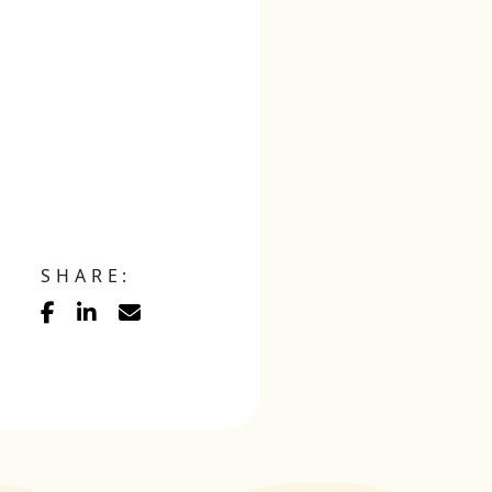
SHARE: