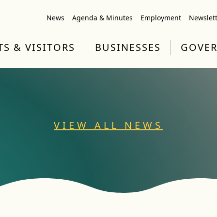
News
Agenda & Minutes
Employment
Newslet
TS & VISITORS
BUSINESSES
GOVE
VIEW ALL NEWS