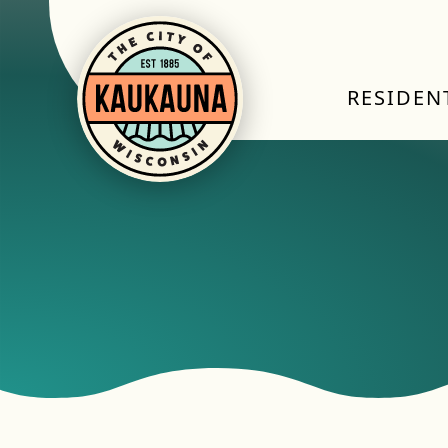
RESIDEN