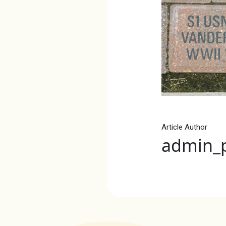
Article Author
admin_