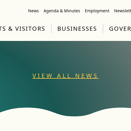
News
Agenda & Minutes
Employment
Newslet
TS & VISITORS
BUSINESSES
GOVE
VIEW ALL NEWS