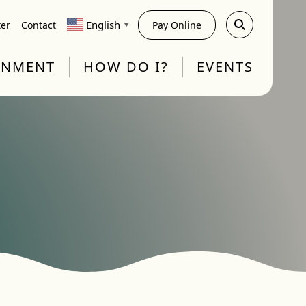
English
ter
Contact
Pay Online
▼
RNMENT
HOW DO I?
EVENTS