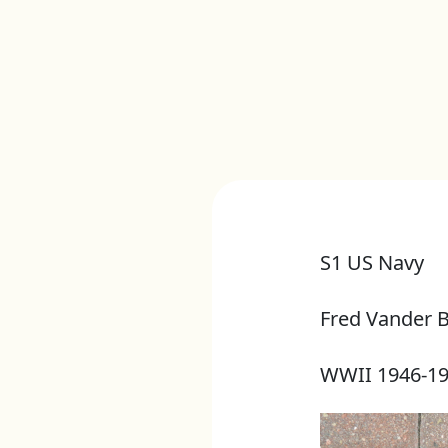
S1 US Navy
Fred Vander 
WWII 1946-1