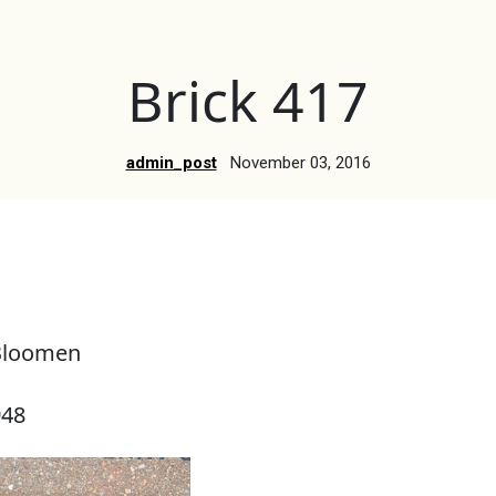
Brick 417
admin_post
November 03, 2016
Bloomen
948