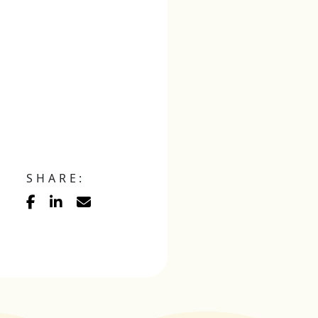
SHARE: