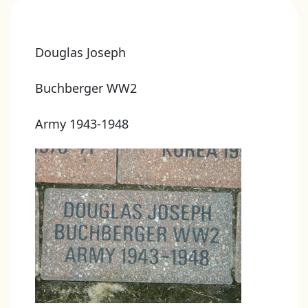
Douglas Joseph
Buchberger WW2
Army 1943-1948