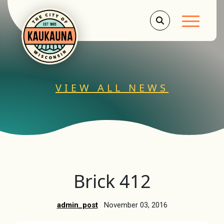
Main Men
VIEW ALL NEWS
Brick 412
admin_post
November 03, 2016