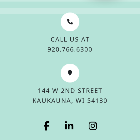
CALL US AT
920.766.6300
144 W 2ND STREET
KAUKAUNA, WI 54130