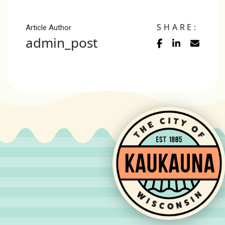
SHARE:
Article Author
admin_post