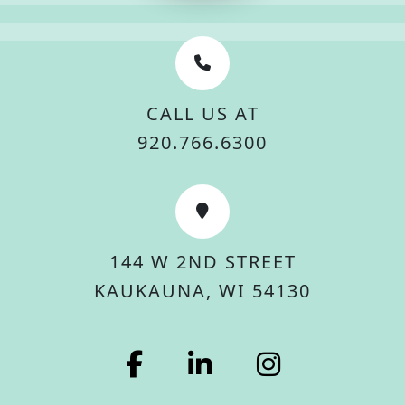
CALL US AT
920.766.6300
144 W 2ND STREET
KAUKAUNA, WI 54130