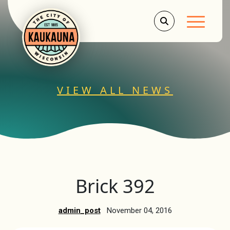
Main Men
VIEW ALL NEWS
Brick 392
admin_post
November 04, 2016