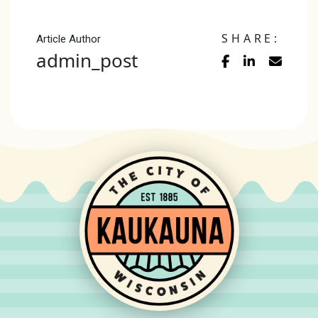
SHARE:
Article Author
admin_post