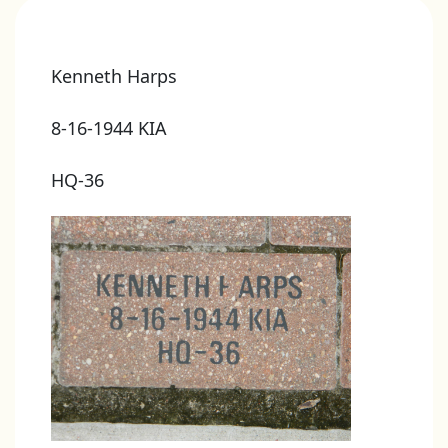
Kenneth Harps
8-16-1944 KIA
HQ-36