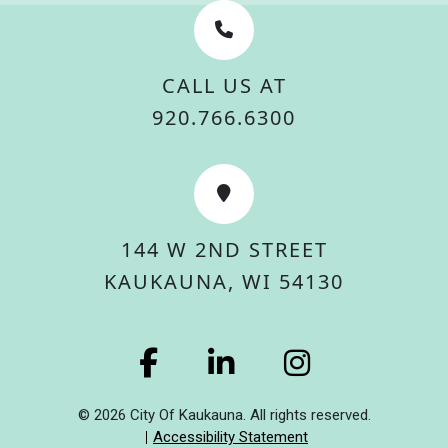
CALL US AT
920.766.6300
144 W 2ND STREET
KAUKAUNA, WI 54130
© 2026 City Of Kaukauna. All rights reserved.
Accessibility Statement