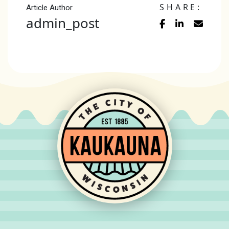
SHARE:
Article Author
admin_post