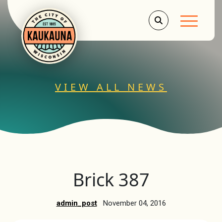
Main Men
VIEW ALL NEWS
Brick 387
admin_post
November 04, 2016