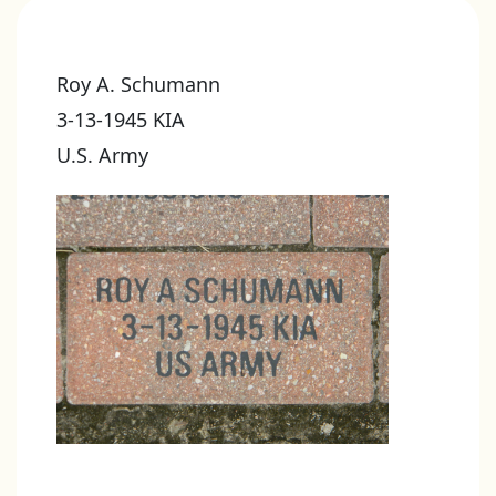
Roy A. Schumann
3-13-1945 KIA
U.S. Army