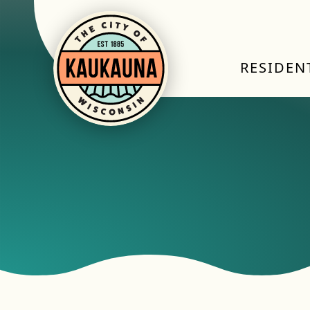
RESIDEN