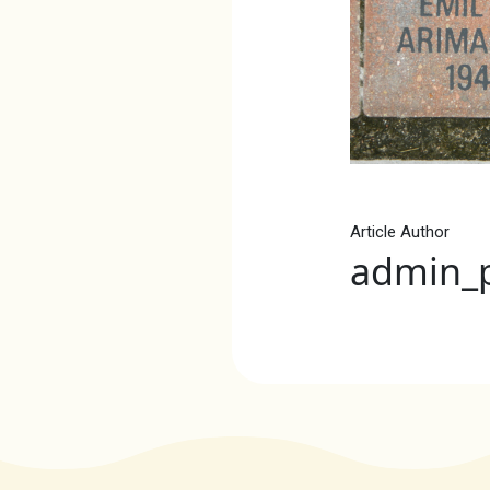
Article Author
admin_