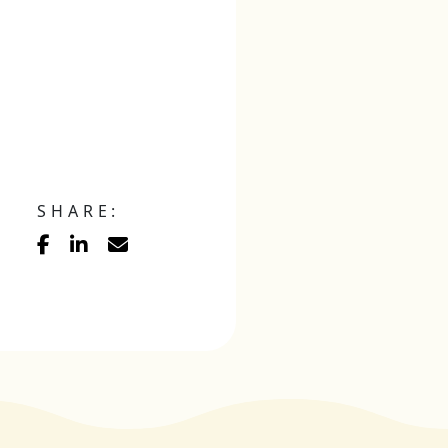
SHARE: