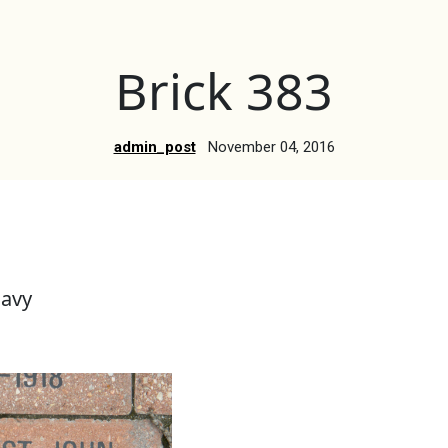
Brick 383
admin_post
November 04, 2016
Navy