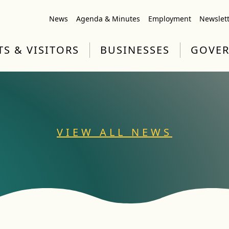
News
Agenda & Minutes
Employment
Newslet
TS & VISITORS
BUSINESSES
GOVE
VIEW ALL NEWS