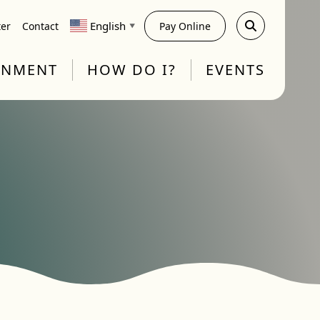
English
ter
Contact
Pay Online
▼
RNMENT
HOW DO I?
EVENTS