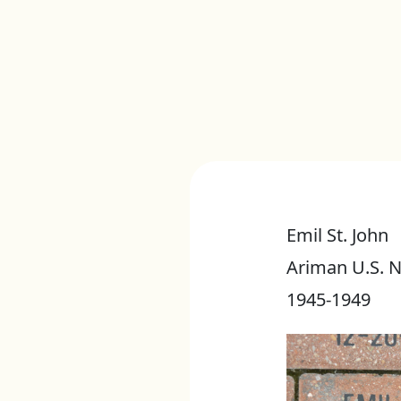
Emil St. John
Ariman U.S. 
1945-1949