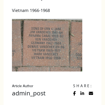
Vietnam 1966-1968
SHARE:
Article Author
admin_post