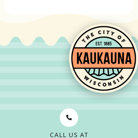
CALL US AT