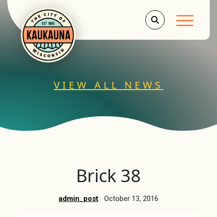
Main Men
VIEW ALL NEWS
Brick 38
admin_post
October 13, 2016