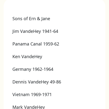
Sons of Ern & Jane
Jim VandeHey 1941-64
Panama Canal 1959-62
Ken VandeHey
Germany 1962-1964
Dennis VandeHey 49-86
Vietnam 1969-1971
Mark VandeHey