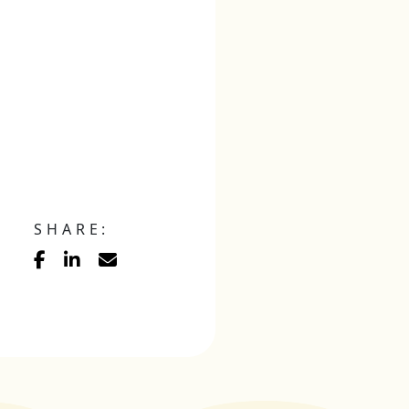
SHARE: