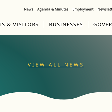
News
Agenda & Minutes
Employment
Newslet
TS & VISITORS
BUSINESSES
GOVE
VIEW ALL NEWS