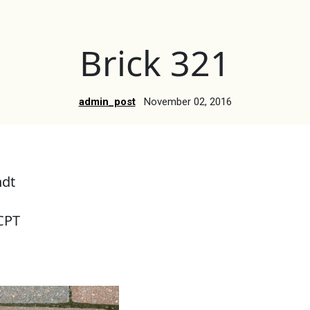
Brick 321
admin_post
November 02, 2016
ndt
CPT