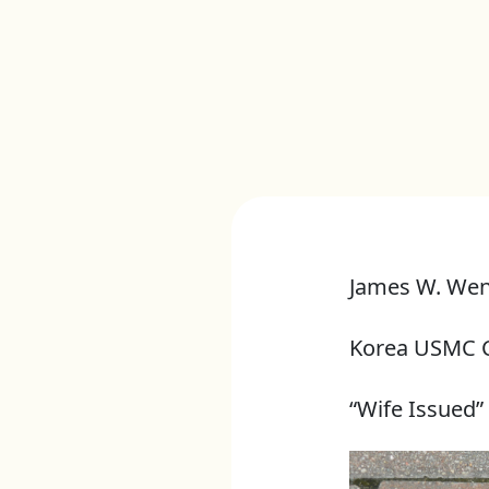
James W. We
Korea USMC 
“Wife Issued”