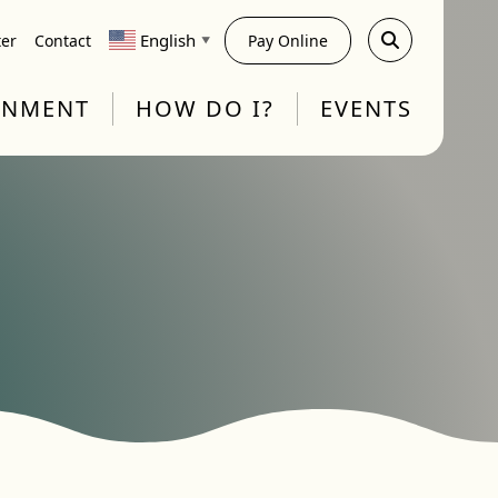
English
ter
Contact
Pay Online
▼
RNMENT
HOW DO I?
EVENTS