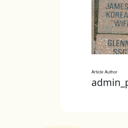
Article Author
admin_