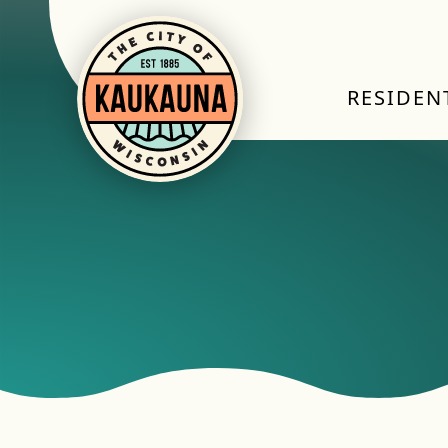
RESIDEN