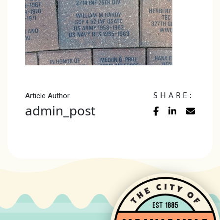
SHARE:
Article Author
admin_post