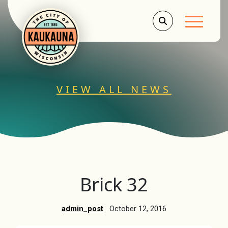
Main Men
VIEW ALL NEWS
Brick 32
admin_post
October 12, 2016