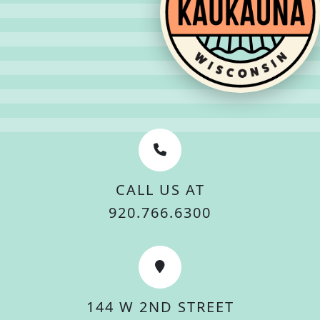
CALL US AT
920.766.6300
144 W 2ND STREET