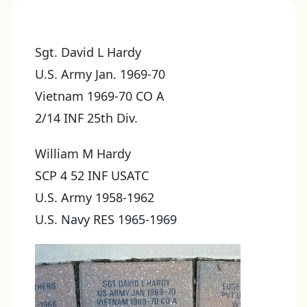
Sgt. David L Hardy
U.S. Army Jan. 1969-70
Vietnam 1969-70 CO A
2/14 INF 25th Div.
William M Hardy
SCP 4 52 INF USATC
U.S. Army 1958-1962
U.S. Navy RES 1965-1969