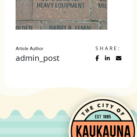
SHARE:
Article Author
admin_post