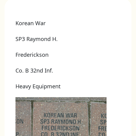
Korean War
SP3 Raymond H.
Frederickson
Co. B 32nd Inf.
Heavy Equipment