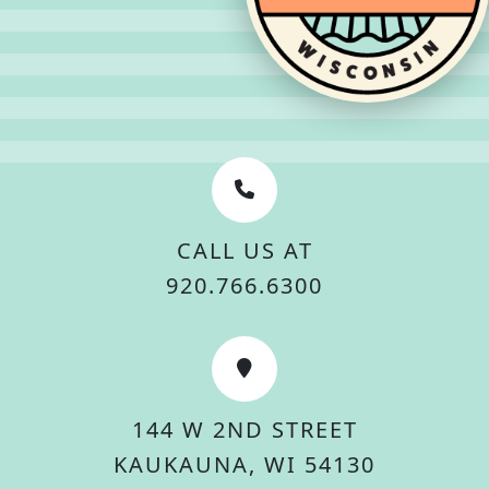
CALL US AT
920.766.6300
144 W 2ND STREET
KAUKAUNA, WI 54130