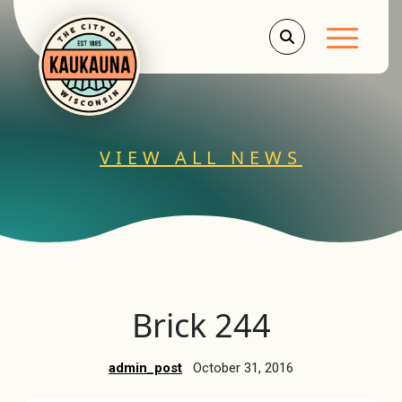
Main Men
VIEW ALL NEWS
Brick 244
admin_post
October 31, 2016