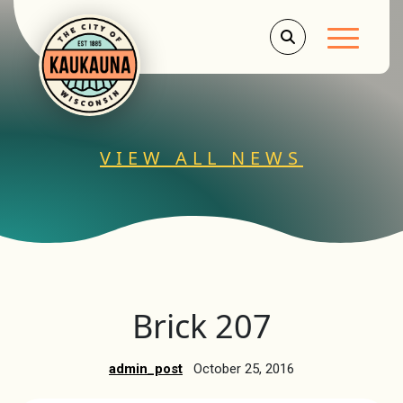
Main Men
VIEW ALL NEWS
Brick 207
admin_post
October 25, 2016