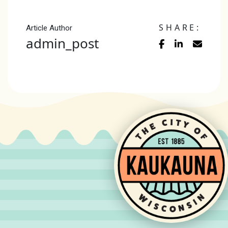
SHARE:
Article Author
admin_post