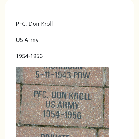
PFC. Don Kroll
US Army
1954-1956