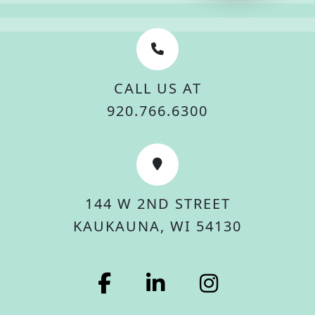
CALL US AT
920.766.6300
144 W 2ND STREET
KAUKAUNA, WI 54130