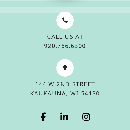
CALL US AT
920.766.6300
144 W 2ND STREET
KAUKAUNA, WI 54130