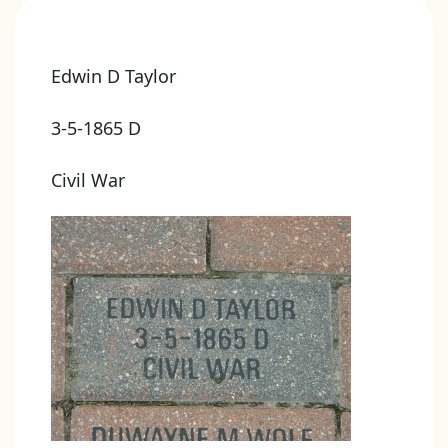
Edwin D Taylor
3-5-1865 D
Civil War