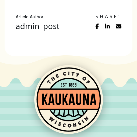
SHARE:
Article Author
admin_post