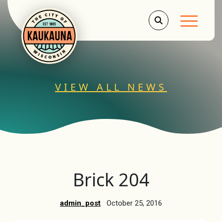
Main Men
VIEW ALL NEWS
Brick 204
admin_post
October 25, 2016