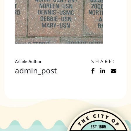
SHARE:
Article Author
admin_post