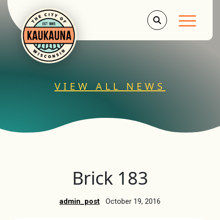
Main Men
VIEW ALL NEWS
Brick 183
admin_post
October 19, 2016