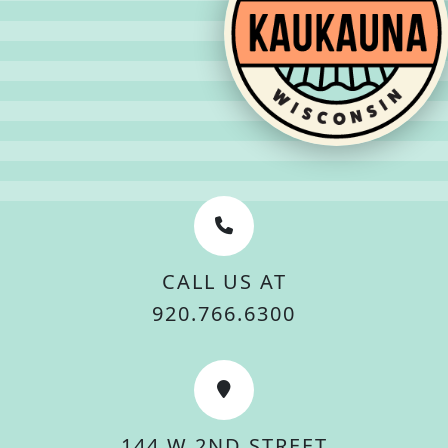
CALL US AT
920.766.6300
144 W 2ND STREET