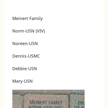
Meinert Family
Norm-USN (VIV)
Noreen-USN
Dennis-USMC
Debbie-USN
Mary-USN