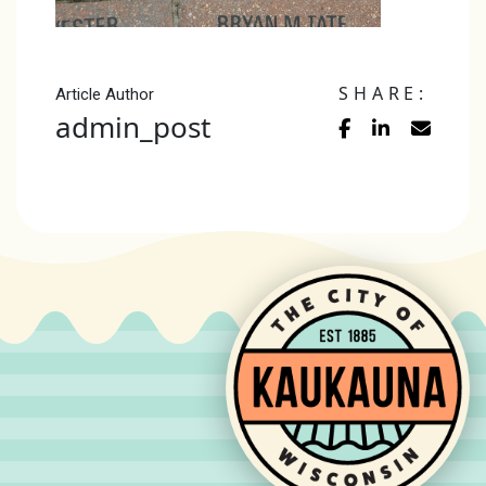
SHARE:
Article Author
admin_post