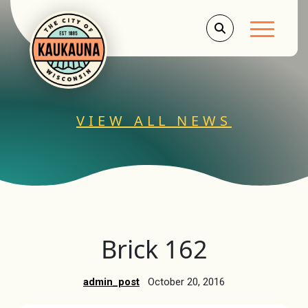
Main Men
VIEW ALL NEWS
Brick 162
admin_post
October 20, 2016