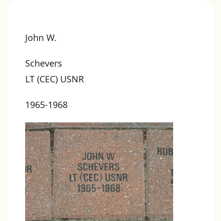
John W.
Schevers
LT (CEC) USNR
1965-1968