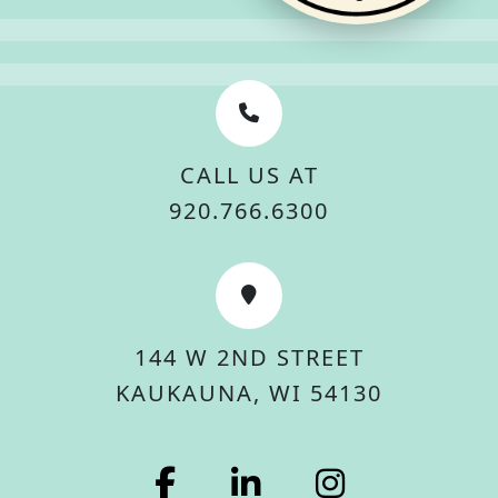
CALL US AT
920.766.6300
144 W 2ND STREET
KAUKAUNA, WI 54130