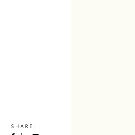
SHARE: