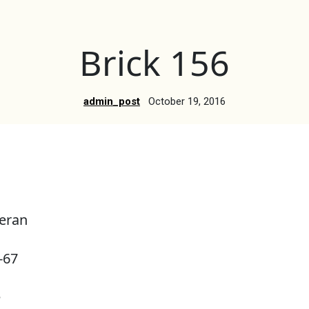
Brick 156
admin_post
October 19, 2016
eran
-67
e