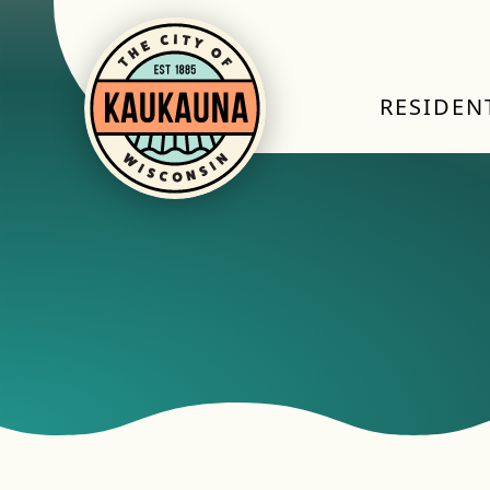
RESIDEN