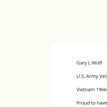
Gary L Wolf
U.S. Army Vet
Vietnam 1966
Proud to hav