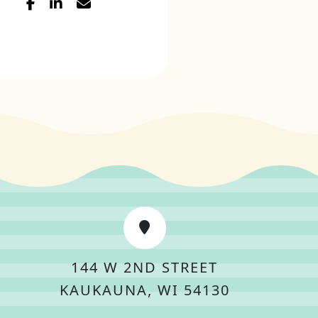
144 W 2ND STREET
KAUKAUNA, WI 54130