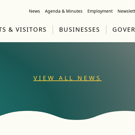
News
Agenda & Minutes
Employment
Newslet
TS & VISITORS
BUSINESSES
GOVE
VIEW ALL NEWS