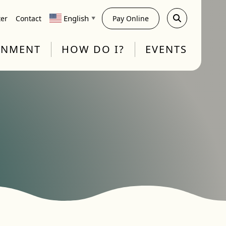
English
ter
Contact
Pay Online
▼
RNMENT
HOW DO I?
EVENTS