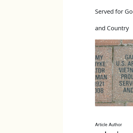
Served for G
and Country
Article Author