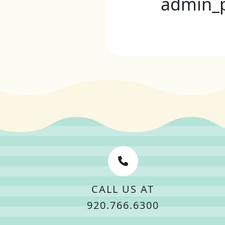
admin_
CALL US AT
920.766.6300