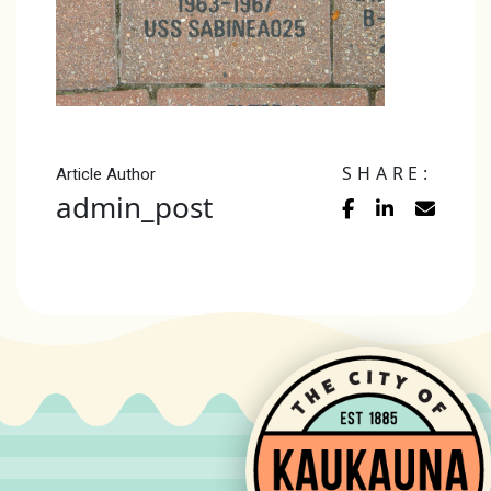
SHARE:
Article Author
admin_post