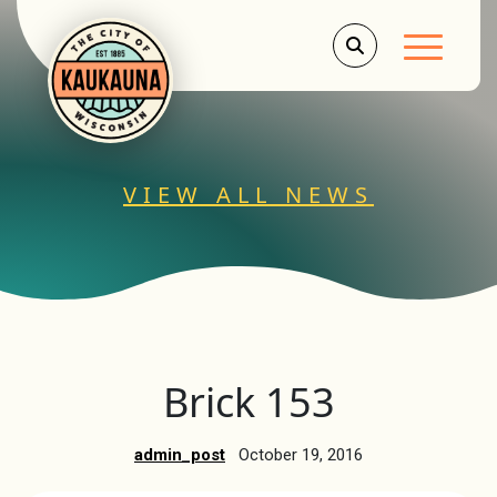
Main Men
VIEW ALL NEWS
Brick 153
admin_post
October 19, 2016