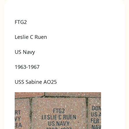
FTG2
Leslie C Ruen
US Navy
1963-1967
USS Sabine AO25