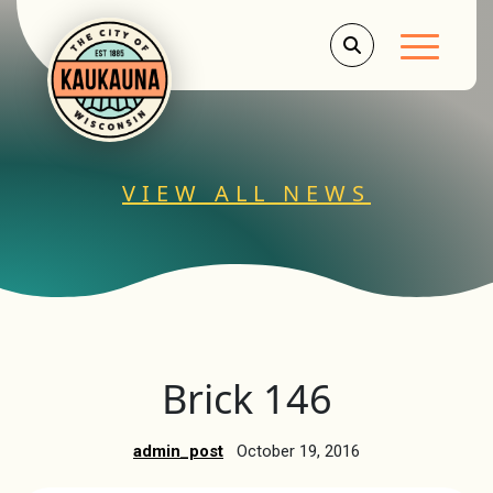
Main Men
VIEW ALL NEWS
Brick 146
admin_post
October 19, 2016