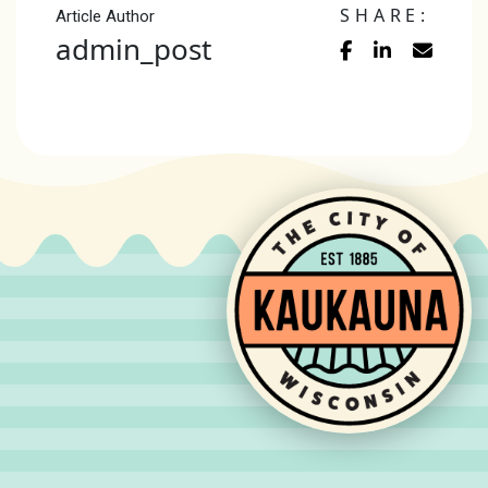
SHARE:
Article Author
admin_post