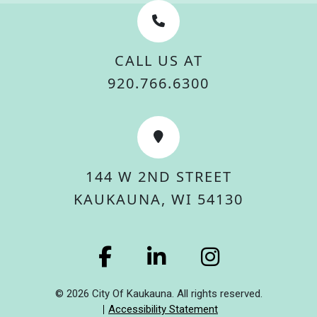
CALL US AT
920.766.6300
144 W 2ND STREET
KAUKAUNA, WI 54130
© 2026 City Of Kaukauna. All rights reserved.
Accessibility Statement