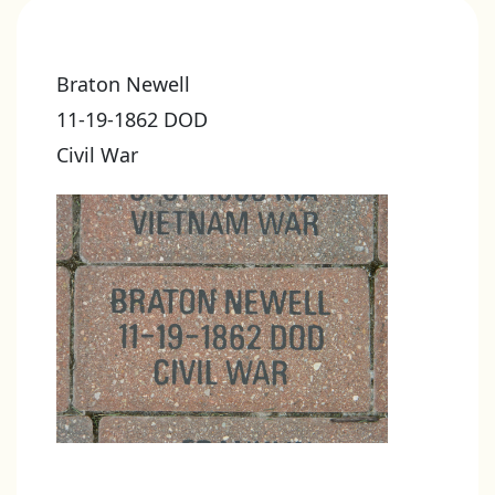
Braton Newell
11-19-1862 DOD
Civil War