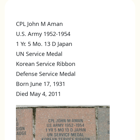
CPL John M Aman
U.S. Army 1952-1954
1 Yr. 5 Mo. 13 D Japan
UN Service Medal
Korean Service Ribbon
Defense Service Medal
Born June 17, 1931
Died May 4, 2011