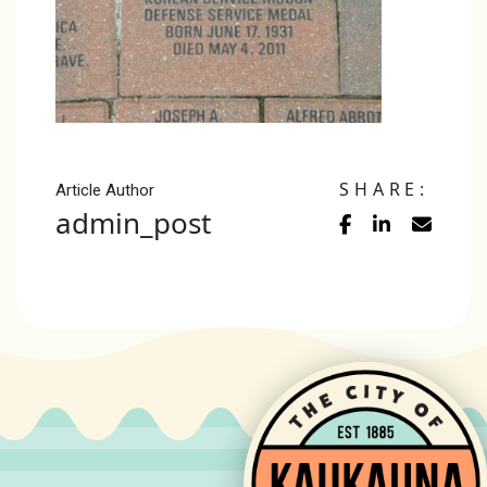
SHARE:
Article Author
admin_post