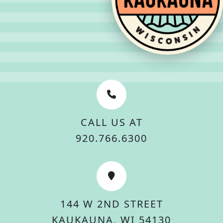
CALL US AT
920.766.6300
144 W 2ND STREET
KAUKAUNA, WI 54130