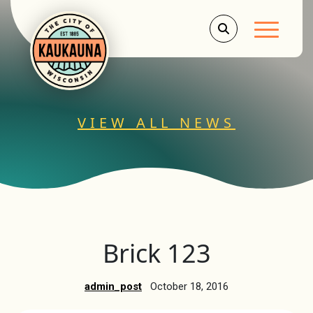
Main Men
VIEW ALL NEWS
Brick 123
admin_post
October 18, 2016