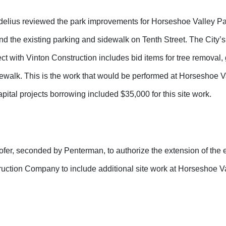
lius reviewed the park improvements for Horseshoe Valley Pa
d the existing parking and sidewalk on Tenth Street. The City’s
ect with Vinton Construction includes bid items for tree removal,
ewalk. This is the work that would be performed at Horseshoe Va
apital projects borrowing included $35,000 for this site work.
er, seconded by Penterman, to authorize the extension of the e
ruction Company to include additional site work at Horseshoe Va