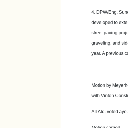
4. DPW/Eng. Sunde
developed to exten
street paving proj
graveling, and sid
year. A previous c
Motion by Meyerhof
with Vinton Const
All Ald. voted aye.
Motion carried.