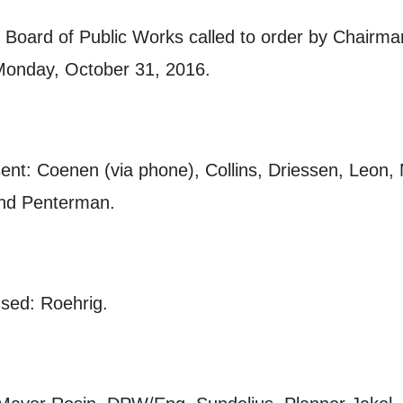
 Board of Public Works called to order by Chairm
Monday, October 31, 2016.
nt: Coenen (via phone), Collins, Driessen, Leon,
nd Penterman.
sed: Roehrig.