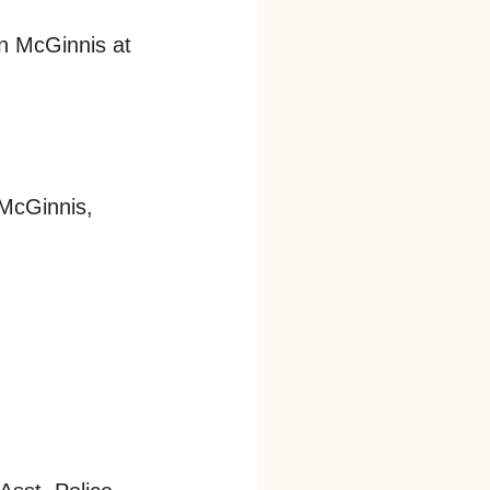
an McGinnis at
 McGinnis,