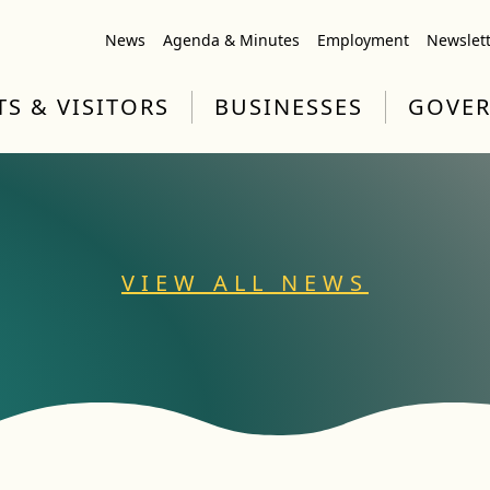
News
Agenda & Minutes
Employment
Newslet
TS & VISITORS
BUSINESSES
GOVE
VIEW ALL NEWS