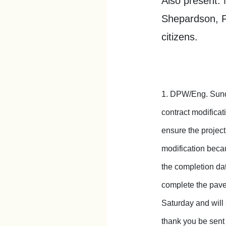
Also present: 
Shepardson, F
citizens.
1. DPW/Eng. Sunde
contract modificat
ensure the projec
modification becau
the completion da
complete the pave
Saturday and will 
thank you be sent 