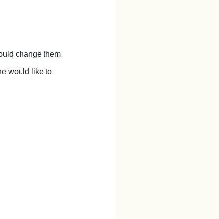
 could change them
e would like to