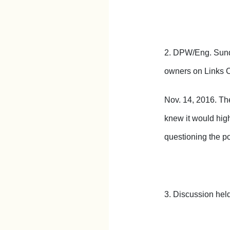
2. DPW/Eng. Sunde
owners on Links Co
Nov. 14, 2016. Th
knew it would highe
questioning the p
3. Discussion held 