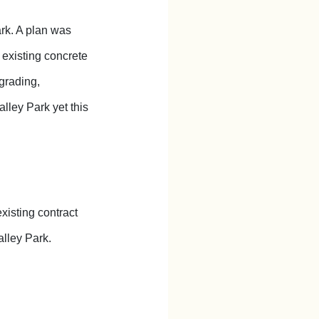
rk. A plan was
 existing concrete
 grading,
lley Park yet this
xisting contract
lley Park.