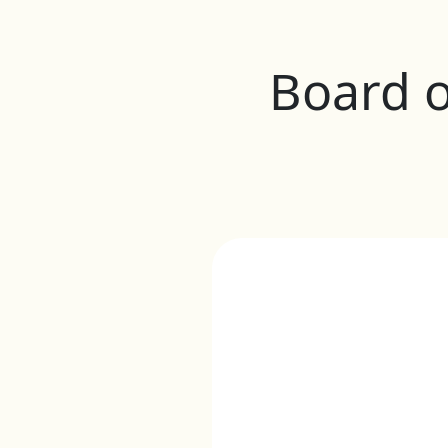
Board o