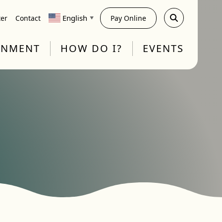
English
ter
Contact
Pay Online
▼
RNMENT
HOW DO I?
EVENTS