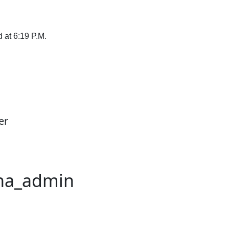
 at 6:19 P.M.
er
na_admin