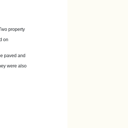
Two property
ld on
 be paved and
They were also