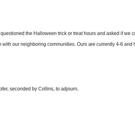
 questioned the Halloween trick or treat hours and asked if we
 with our neighboring communities. Ours are currently 4-6 and h
fer, seconded by Collins, to adjourn.