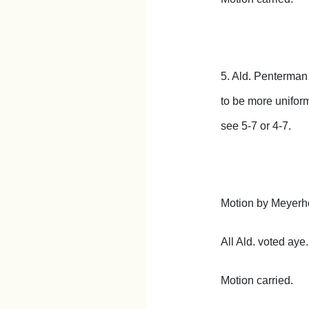
5. Ald. Penterman
to be more uniform
see 5-7 or 4-7.
Motion by Meyerho
All Ald. voted aye.
Motion carried.