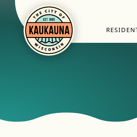
RESIDEN