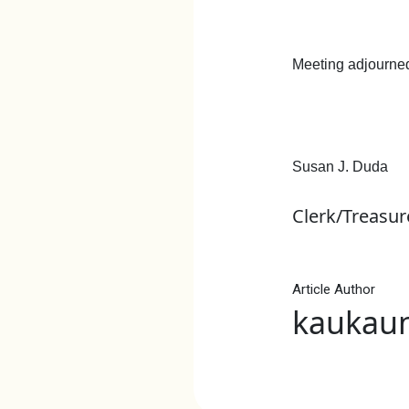
Meeting adjourned
Susan J. Duda
Clerk/Treasur
Article Author
kaukau