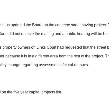
lius updated the Board on the concrete street paving project. 
urt did not receive the mailing and a public hearing will be he
e property owners on Links Court had requested that the street
r because it is in a different area from the rest of the project. 
olicy change regarding assessments for cul-de-sacs.
on the five year capital projects list.