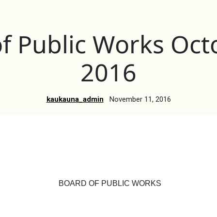
f Public Works Oct
2016
kaukauna_admin
November 11, 2016
BOARD OF PUBLIC WORKS