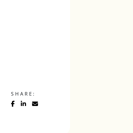
SHARE: