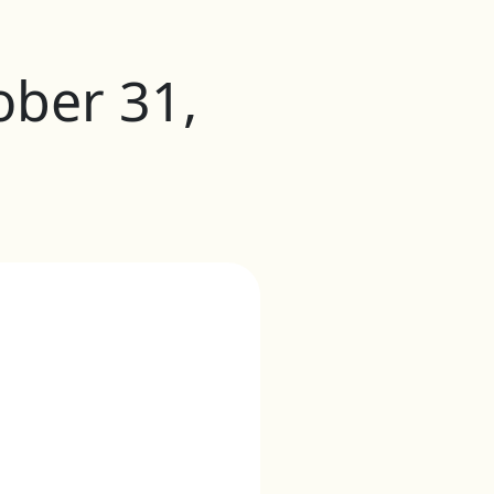
ober 31,