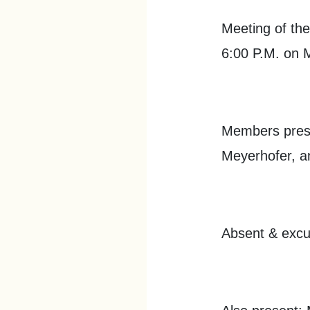
Meeting of the
6:00 P.M. on 
Members prese
Meyerhofer, a
Absent & excu