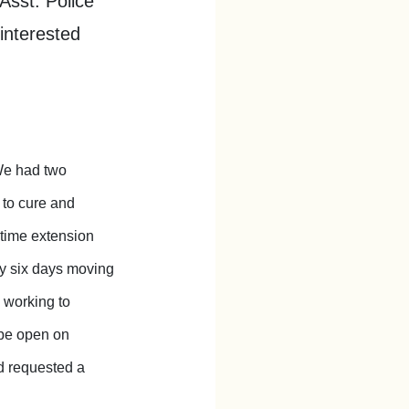
Asst. Police
interested
We had two
 to cure and
 time extension
 by six days moving
 working to
 be open on
d requested a