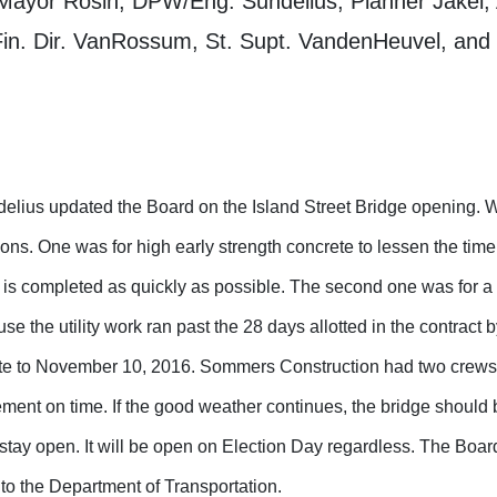
Mayor Rosin, DPW/Eng. Sundelius, Planner Jakel, 
in. Dir. VanRossum, St. Supt. VandenHeuvel, and 
lius updated the Board on the Island Street Bridge opening. 
ions. One was for high early strength concrete to lessen the time
t is completed as quickly as possible. The second one was for a
se the utility work ran past the 28 days allotted in the contract
te to November 10, 2016. Sommers Construction had two crews
ment on time. If the good weather continues, the bridge should
stay open. It will be open on Election Day regardless. The Boar
to the Department of Transportation.