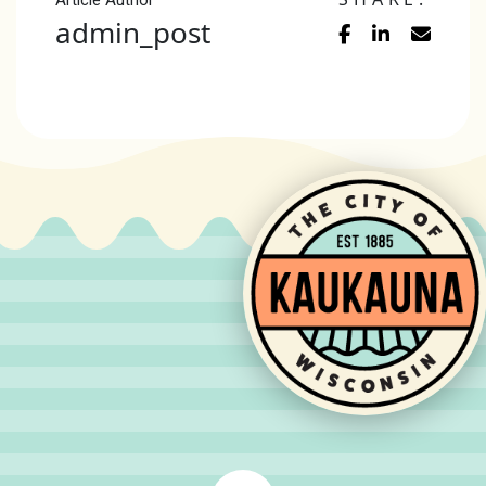
Article Author
admin_post