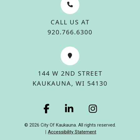
CALL US AT
920.766.6300
144 W 2ND STREET
KAUKAUNA, WI 54130
© 2026 City Of Kaukauna. All rights reserved.
Accessibility Statement