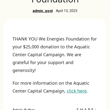
admin_post
April 13, 2023
THANK YOU We Energies Foundation for
your $25,000 donation to the Aquatic
Center Capital Campaign. We are
grateful for your support and
generosity!
For more information on the Aquatic
Center Capital Campaign,
click here
.
SHARE: