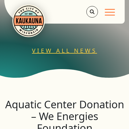
Main Men
VIEW ALL NEWS
Aquatic Center Donation
– We Energies
Foundation