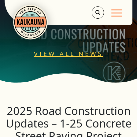
Main Men
VIEW ALL NEWS
2025 Road Construction
Updates – 1-25 Concrete
Street Paving Project