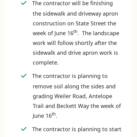
The contractor will be finishing
the sidewalk and driveway apron
construction on State Street the
th
week of June 16
. The landscape
work will follow shortly after the
sidewalk and drive apron work is
complete.
The contractor is planning to
remove soil along the sides and
grading Weiler Road, Antelope
Trail and Beckett Way the week of
th
June 16
.
The contractor is planning to start