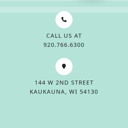
CALL US AT
920.766.6300
144 W 2ND STREET
KAUKAUNA, WI 54130