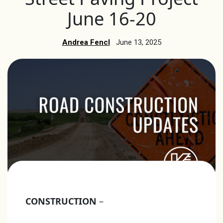
June 16-20
Andrea Fencl
June 13, 2025
CONSTRUCTION
–