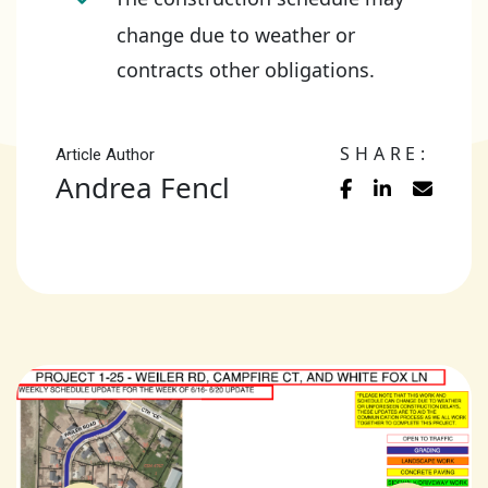
change due to weather or
contracts other obligations.
SHARE:
Article Author
Andrea Fencl