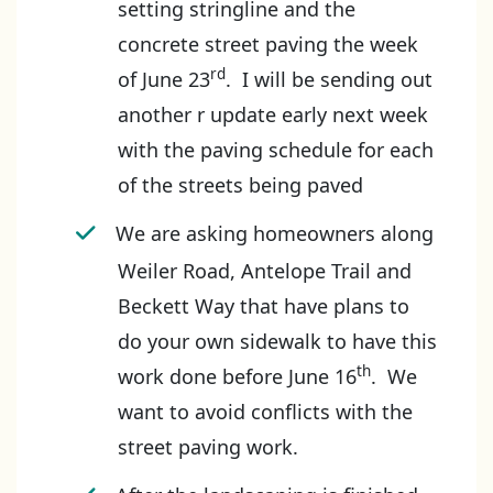
setting stringline and the
concrete street paving the week
rd
of June 23
. I will be sending out
another r update early next week
with the paving schedule for each
of the streets being paved
We are asking homeowners along
Weiler Road, Antelope Trail and
Beckett Way that have plans to
do your own sidewalk to have this
th
work done before June 16
. We
want to avoid conflicts with the
street paving work.