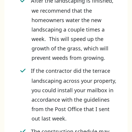
After the landscaping is finished,
we recommend that the
homeowners water the new
landscaping a couple times a
week. This will speed up the
growth of the grass, which will
prevent weeds from growing.
If the contractor did the terrace
landscaping across your property,
you could install your mailbox in
accordance with the guidelines
from the Post Office that I sent
out last week.
The construction schedule may