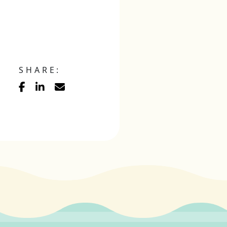
SHARE: