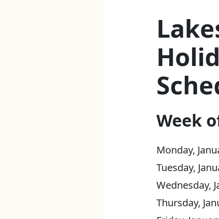
Lake
Holid
Sche
Week of
Monday, Janua
Tuesday, Janu
Wednesday, Ja
Thursday, Jan