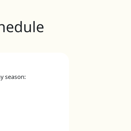
hedule
ay season: