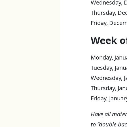
Wednesday, D
Thursday, De
Friday, Decem
Week of
Monday, Janua
Tuesday, Janu
Wednesday, Ja
Thursday, Jan
Friday, Janua
Have all mater
to “double bac