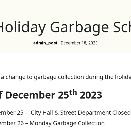
Holiday Garbage Sc
admin_post
December 18, 2023
 a change to garbage collection during the holid
th
f December 25
2023
mber 25 – City Hall & Street Department Closed
ember 26 – Monday Garbage Collection