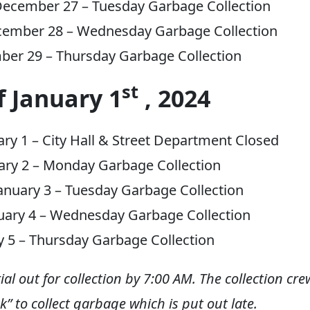
ecember 27 – Tuesday Garbage Collection
cember 28 – Wednesday Garbage Collection
ber 29 – Thursday Garbage Collection
st
 January 1
, 2024
ry 1 – City Hall & Street Department Closed
ary 2 – Monday Garbage Collection
nuary 3 – Tuesday Garbage Collection
uary 4 – Wednesday Garbage Collection
ry 5 – Thursday Garbage Collection
ial out for collection by 7:00 AM. The collection cre
k” to collect garbage which is put out late.