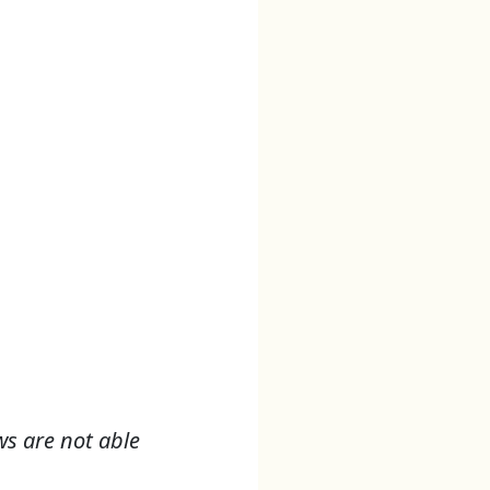
ws are not able