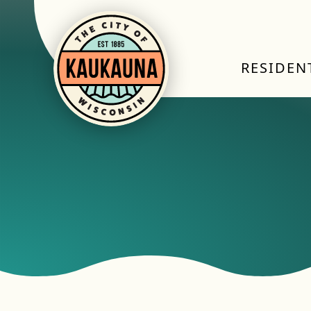
RESIDEN