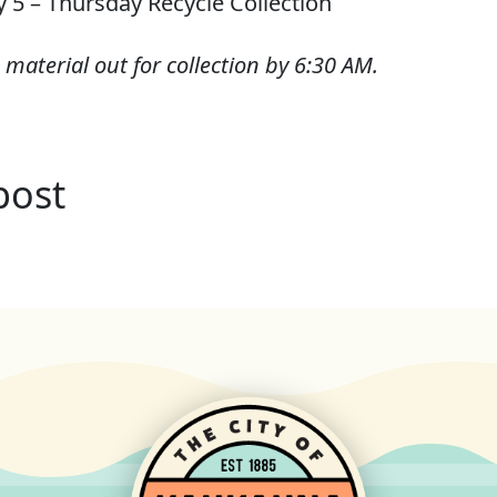
y 5 – Thursday Recycle Collection
 material out for collection by 6:30 AM.
post