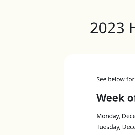
2023 
See below for
Week o
Monday, Dece
Tuesday, Dec