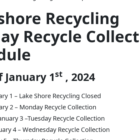
shore Recycling
ay Recycle Collec
dule
st
 January 1
, 2024
ry 1 – Lake Shore Recycling Closed
ary 2 – Monday Recycle Collection
nuary 3 –Tuesday Recycle Collection
uary 4 – Wednesday Recycle Collection