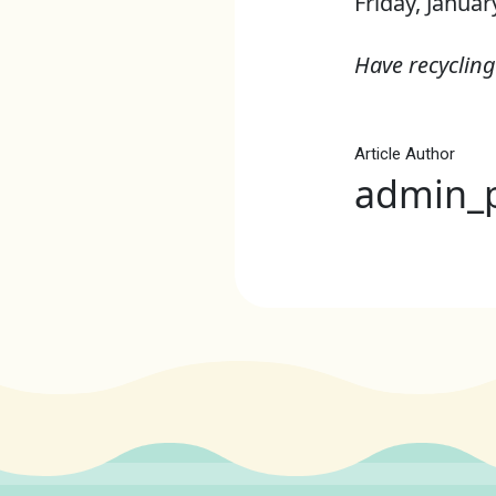
Friday, Januar
Have recycling
Article Author
admin_