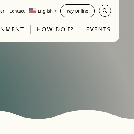
English
ter
Contact
Pay Online
▼
RNMENT
HOW DO I?
EVENTS