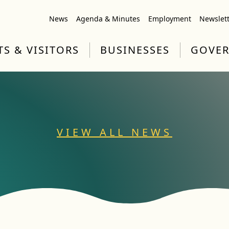
News
Agenda & Minutes
Employment
Newslet
TS & VISITORS
BUSINESSES
GOVE
VIEW ALL NEWS