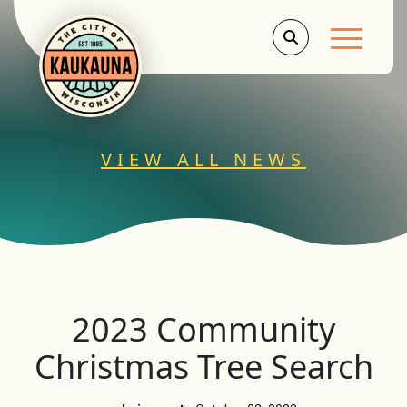
Main Men
VIEW ALL NEWS
2023 Community
Christmas Tree Search