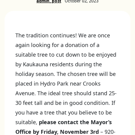
admin_post
October 02, 2023
The tradition continues! We are once
again looking for a donation of a
suitable tree to cut down to be enjoyed
by Kaukauna residents during the
holiday season. The chosen tree will be
placed in Hydro Park near Crooks
Avenue. The ideal tree should stand 25-
30 feet tall and be in good condition. If
you have a tree that you believe to be
suitable,
please contact the Mayor’s
Office by Friday, November 3rd
– 920-