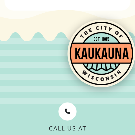
CALL US AT