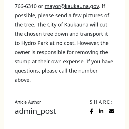
766-6310 or
mayor@kaukauna.gov
. If
possible, please send a few pictures of
the tree. The City of Kaukauna will cut
the chosen tree down and transport it
to Hydro Park at no cost. However, the
owner is responsible for removing the
stump at their own expense. If you have
questions, please call the number
above.
SHARE:
Article Author
admin_post