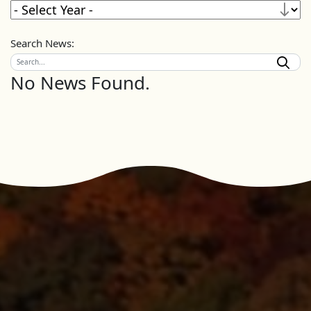
Search News:
No News Found.