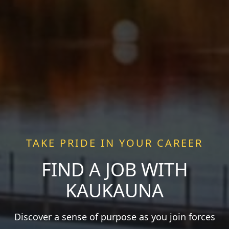
TAKE PRIDE IN YOUR CAREER
FIND A JOB WITH
KAUKAUNA
Discover a sense of purpose as you join forces