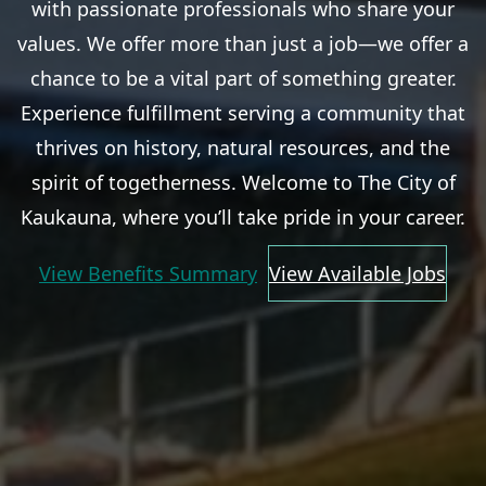
with passionate professionals who share your
values. We offer more than just a job—we offer a
chance to be a vital part of something greater.
Experience fulfillment serving a community that
thrives on history, natural resources, and the
spirit of togetherness. Welcome to The City of
Kaukauna, where you’ll take pride in your career.
View Benefits Summary
View Available Jobs