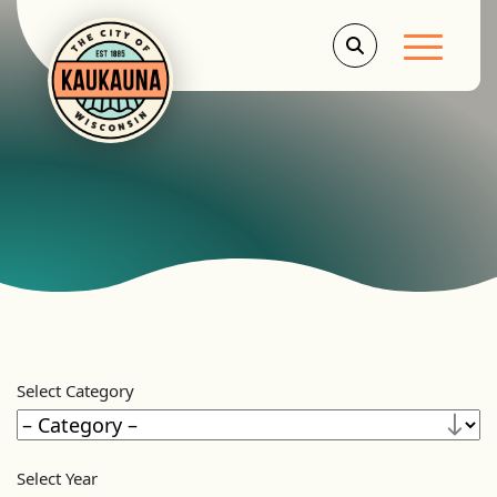
Main Men
Select Category
Select Year