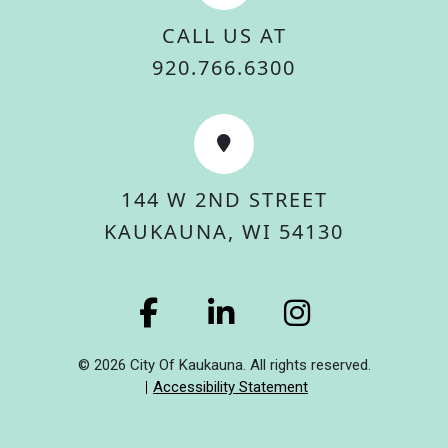
CALL US AT
920.766.6300
144 W 2ND STREET
KAUKAUNA, WI 54130
© 2026 City Of Kaukauna. All rights reserved.
Accessibility Statement