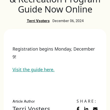
Guide Now Online
Terri Vosters
December 06, 2024
Registration begins Monday, December
9!
Visit the guide here.
SHARE:
Article Author
Terri Vosters