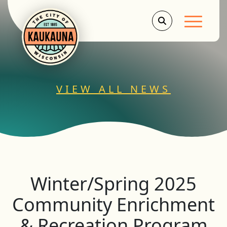
Main Men
VIEW ALL NEWS
Winter/Spring 2025
Community Enrichment
& Recreation Program