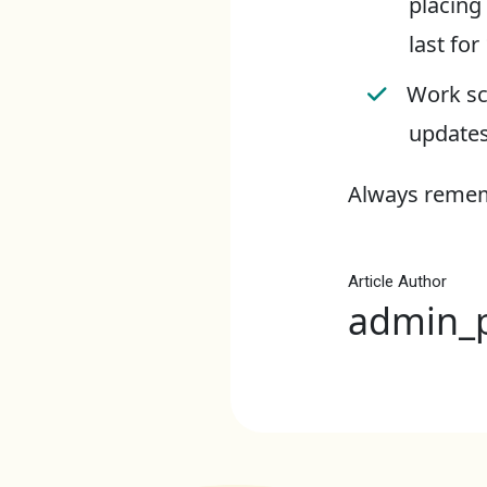
placing
last for
Work sc
updates
Always rememb
Article Author
admin_