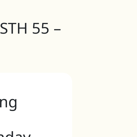
 STH 55 –
ong