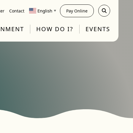
English
ter
Contact
Pay Online
▼
RNMENT
HOW DO I?
EVENTS