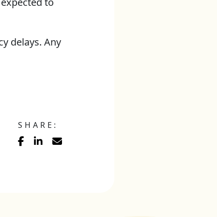
 expected to
y delays. Any
SHARE: