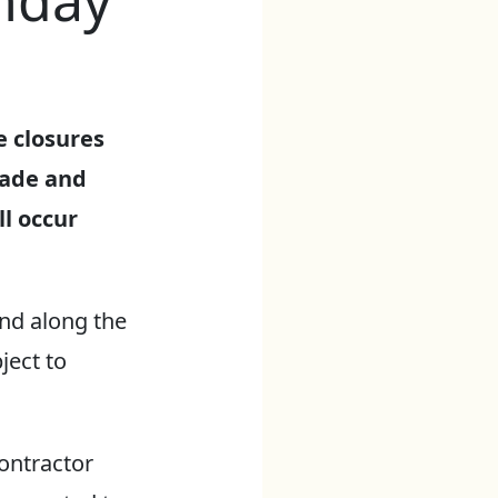
nday
e closures
lade and
l occur
and along the
ject to
contractor