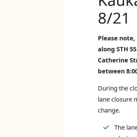
Kauk
8/21
Please note, 
along STH 55
Catherine St
between 8:0
During the cl
lane closure 
change.
The lane