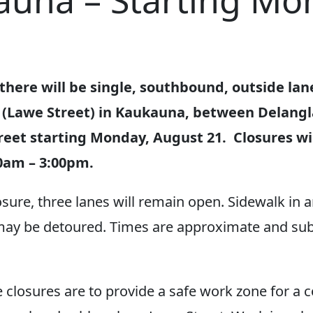
auna – Starting Mo
there will be single, southbound, outside lan
 (Lawe Street) in Kaukauna, between Delang
reet starting Monday, August 21. Closures wil
0am – 3:00pm.
osure, three lanes will remain open. Sidewalk in 
may be detoured. Times are approximate and sub
 closures are to provide a safe work zone for a 