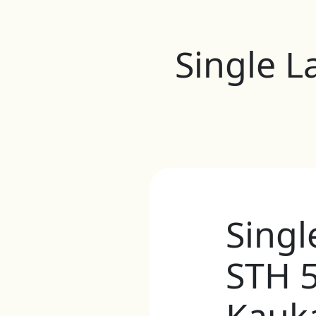
Single L
Singl
STH 5