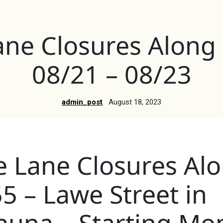
ane Closures Along
08/21 – 08/23
admin_post
August 18, 2023
e Lane Closures Al
5 – Lawe Street in