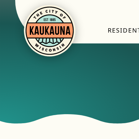
RESIDEN