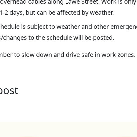
 overhead cables along Lawe Street. Work is only
 1-2 days, but can be affected by weather.
hedule is subject to weather and other emergenc
/changes to the schedule will be posted.
er to slow down and drive safe in work zones.
post