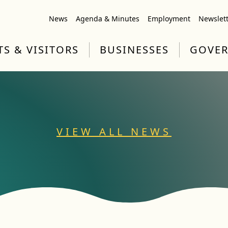
News
Agenda & Minutes
Employment
Newslet
TS & VISITORS
BUSINESSES
GOVE
VIEW ALL NEWS