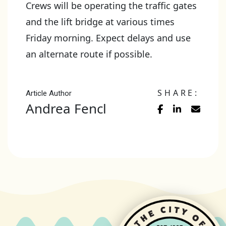
Crews will be operating the traffic gates
and the lift bridge at various times
Friday morning. Expect delays and use
an alternate route if possible.
SHARE:
Article Author
Andrea Fencl