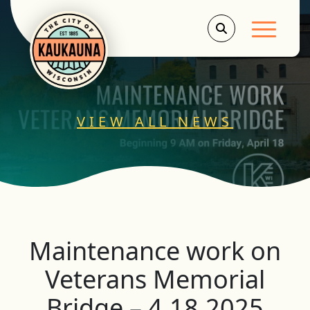
Main Men
VIEW ALL NEWS
Maintenance work on
Veterans Memorial
Bridge – 4.18.2025