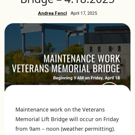
Andrea Fencl
April 17, 2025
Maintenance work on the Veterans
Memorial Lift Bridge will occur on Friday
from 9am – noon (weather permitting).