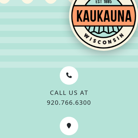
CALL US AT
920.766.6300