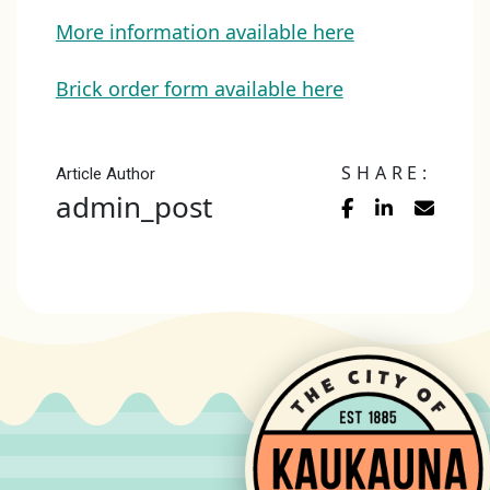
More information available here
Brick order form available here
SHARE:
Article Author
admin_post