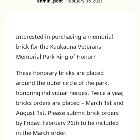
admin_post
February 05, 2021
Interested in purchasing a memorial
brick for the Kaukauna Veterans
Memorial Park Ring of Honor?
These honorary bricks are placed
around the outer circle of the park,
honoring individual heroes. Twice a year,
bricks orders are placed – March 1st and
August 1st. Please submit brick orders
by Friday, February 26th to be included
in the March order.