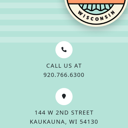
CALL US AT
920.766.6300
144 W 2ND STREET
KAUKAUNA, WI 54130