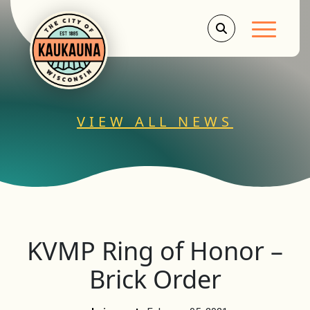
Main Men
VIEW ALL NEWS
KVMP Ring of Honor –
Brick Order