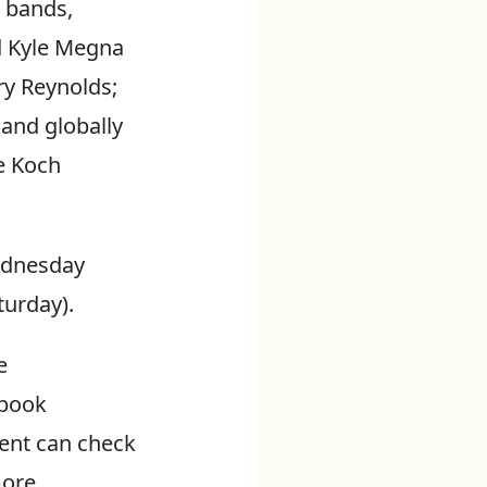
 bands,
d Kyle Megna
y Reynolds;
and globally
e Koch
Wednesday
turday).
e
ebook
vent can check
more