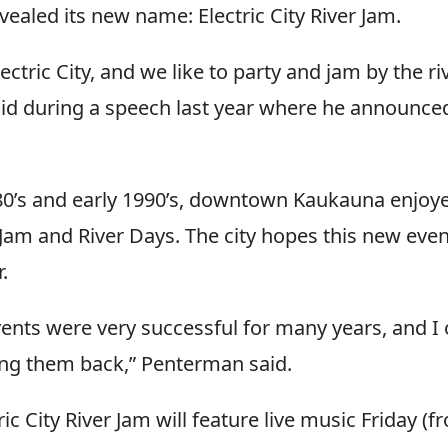
ealed its new name: Electric City River Jam.
ectric City, and we like to party and jam by the ri
d during a speech last year where he announce
980’s and early 1990’s, downtown Kaukauna enjoye
 Jam and River Days. The city hopes this new even
.
ents were very successful for many years, and I 
ng them back,” Penterman said.
tric City River Jam will feature live music Friday (