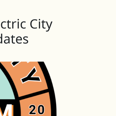
tric City
dates