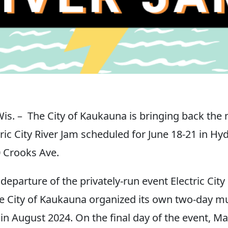
. – The City of Kaukauna is bringing back the 
ric City River Jam scheduled for June 18-21 in Hy
0 Crooks Ave.
departure of the privately-run event Electric Cit
he City of Kaukauna organized its own two-day mu
 in August 2024. On the final day of the event, M