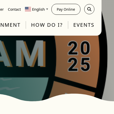
English
ter
Contact
Pay Online
▼
RNMENT
HOW DO I?
EVENTS