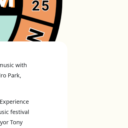
music with
dro Park,
y Experience
sic festival
ayor Tony