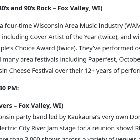
0’s and 90’s Rock – Fox Valley, WI)
 a four-time Wisconsin Area Music Industry (WA
ncluding Cover Artist of the Year (twice), and wi
ple’s Choice Award (twice). They’ve performed 
 many area festivals including Paperfest, Octobe
in Cheese Festival over their 12+ years of perfo
:30 PM:
ers – Fox Valley, WI)
nsin party band led by Kaukauna’s very own Do
Electric City River Jam stage for a reunion show!
e than 3,000 shows across a variety of venues