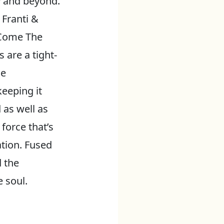
y and beyond.
 Franti &
 Come The
are a tight-
se
eeping it
 as well as
 force that’s
ation. Fused
 the
 soul.