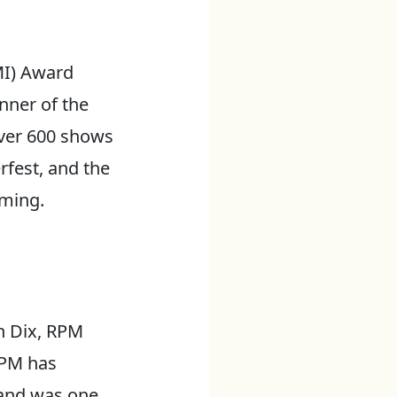
MI) Award
nner of the
over 600 shows
rfest, and the
rming.
n Dix, RPM
 RPM has
 and was one