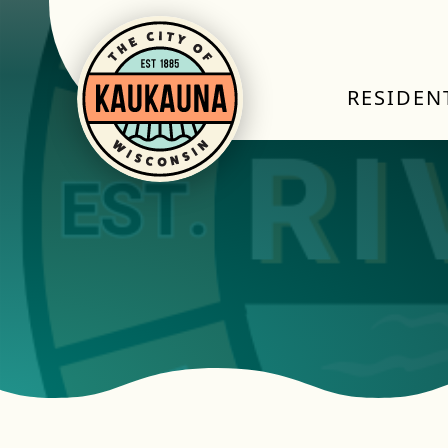
RESIDEN