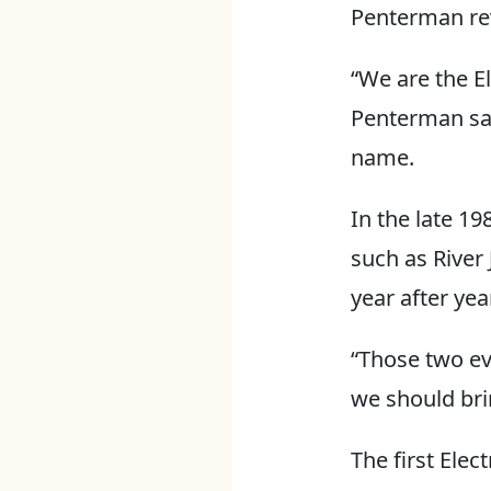
Penterman rev
“We are the El
Penterman sai
name.
In the late 1
such as River
year after year
“Those two ev
we should bri
The first Elec