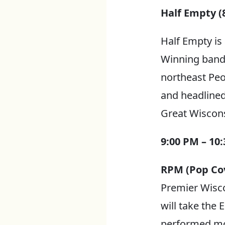
Half Empty (8
Half Empty is
Winning band i
northeast Peo
and headlined
Great Wiscons
9:00 PM – 10
RPM (Pop Cov
Premier Wisco
will take the 
performed mor