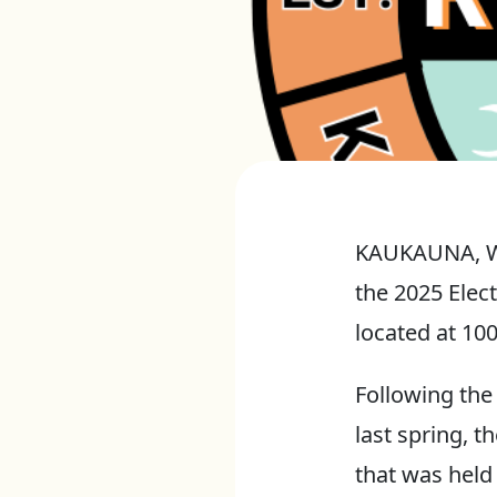
KAUKAUNA, Wis
the 2025 Elect
located at 10
Following the 
last spring, t
that was held