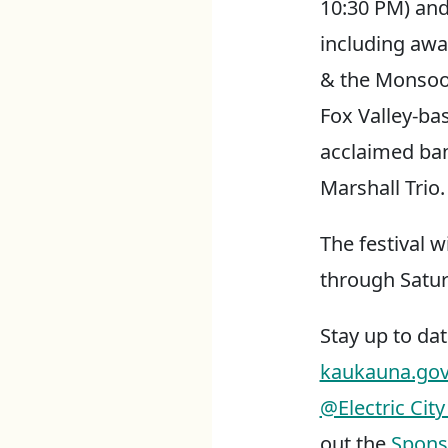
10:30 PM) and
including awa
& the Monsoo
Fox Valley-ba
acclaimed ba
Marshall Trio.
The festival w
through Satur
Stay up to dat
kaukauna.gov/e
@Electric City
out the
Spons