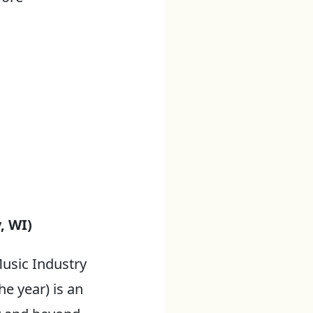
, WI)
usic Industry
he year) is an