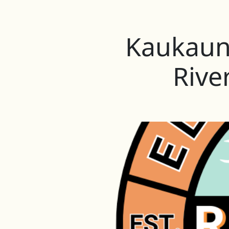
Kaukauna
Rive