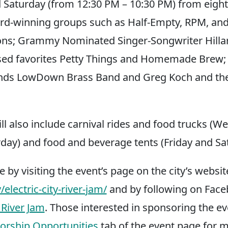
 Saturday (from 12:30 PM – 10:30 PM) from eight
rd-winning groups such as Half-Empty, RPM, an
ns; Grammy Nominated Singer-Songwriter Hillar
sed favorites Petty Things and Homemade Brew; 
nds LowDown Brass Band and Greg Koch and th
ill also include carnival rides and food trucks (
day) and food and beverage tents (Friday and Sa
e by visiting the event’s page on the city’s websit
lectric-city-river-jam/
and by following on Fac
 River Jam
. Those interested in sponsoring the e
orship Opportunities
tab of the event page for 