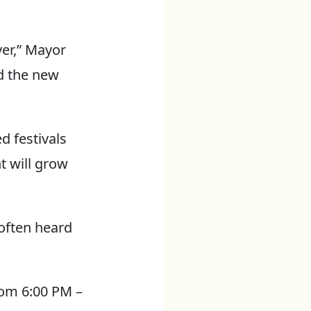
ver,” Mayor
d the new
d festivals
t will grow
often heard
from 6:00 PM –