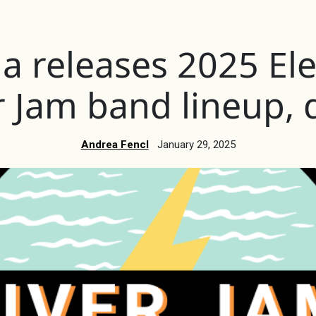
 releases 2025 Elec
r Jam band lineup, 
Andrea Fencl
January 29, 2025