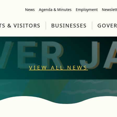
News
Agenda & Minutes
Employment
Newslet
TS & VISITORS
BUSINESSES
GOVE
VIEW ALL NEWS