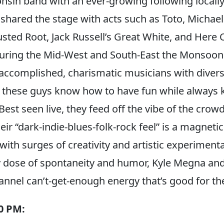
onsin band with an ever-growing following locall
shared the stage with acts such as Toto, Michael
sted Root, Jack Russell’s Great White, and Here
ing the Mid-West and South-East the Monsoons 
 accomplished, charismatic musicians with diver
these guys know how to have fun while always k
Best seen live, they feed off the vibe of the crowd
eir “dark-indie-blues-folk-rock feel” is a magnetic
with surges of creativity and artistic experiment
y dose of spontaneity and humor, Kyle Megna and
nel can’t-get-enough energy that’s good for the
30 PM: