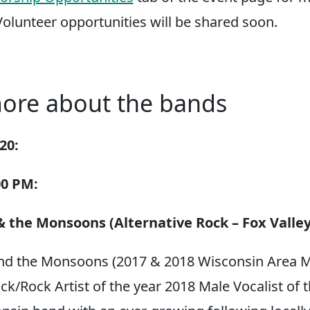
Volunteer opportunities will be shared soon.
ore about the bands
20:
00 PM:
 the Monsoons (Alternative Rock – Fox Valley
nd the Monsoons (2017 & 2018 Wisconsin Area M
ck/Rock Artist of the year 2018 Male Vocalist of t