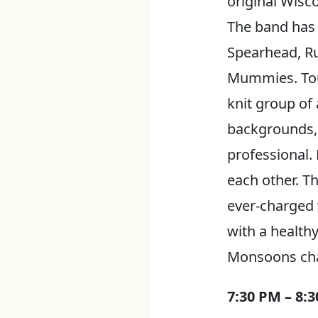
original Wisc
The band has 
Spearhead, Ru
Mummies. Tour
knit group of
backgrounds, 
professional. 
each other. Th
ever-charged 
with a health
Monsoons chan
7:30 PM – 8: