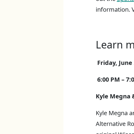
information. 
Learn m
Friday, June 
6:00 PM – 7:
Kyle Megna &
Kyle Megna a
Alternative Ro