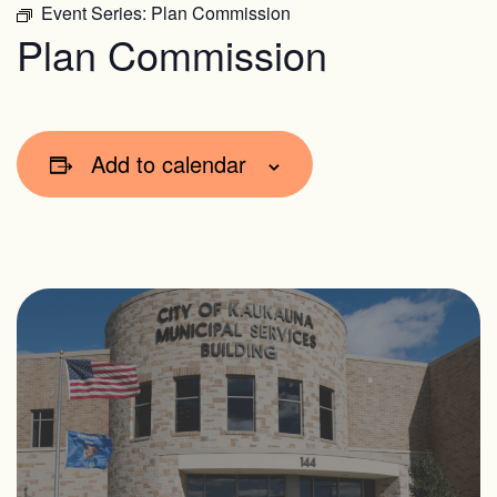
Event Series:
Plan Commission
Plan Commission
Add to calendar