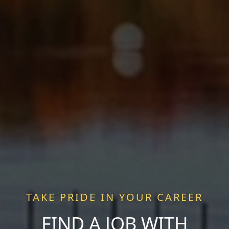
TAKE PRIDE IN YOUR CAREER
FIND A JOB WITH