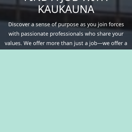
KAUKAUNA
Discover a sense of purpose as you join forces
with passionate professionals who share your
values. We offer more than just a job—we offer a
chance to be a vital part of something greater.
Experience fulfillment serving a community that
thrives on history, natural resources, and the
spirit of togetherness. Welcome to The City of
Kaukauna, where you’ll take pride in your career.
View Benefits Summary
View Available Jobs