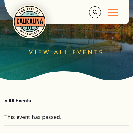
Main Men
VIEW ALL EVENTS
« All Events
This event has passed.