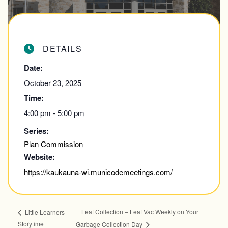
DETAILS
Date:
October 23, 2025
Time:
4:00 pm - 5:00 pm
Series:
Plan Commission
Website:
https://kaukauna-wi.municodemeetings.com/
Leaf Collection – Leaf Vac Weekly on Your
Little Learners
Storytime
Garbage Collection Day