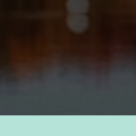
TAKE PRIDE IN YOUR CAREER