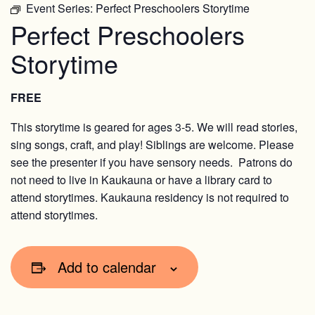
Event Series:
Perfect Preschoolers Storytime
Perfect Preschoolers
Storytime
FREE
This storytime is geared for ages 3-5. We will read stories,
sing songs, craft, and play! Siblings are welcome. Please
see the presenter if you have sensory needs. Patrons do
not need to live in Kaukauna or have a library card to
attend storytimes. Kaukauna residency is not required to
attend storytimes.
Add to calendar