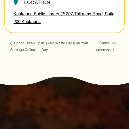
LOCATION
Kaukauna Public Library @ 207 Thilmany Road, Suite
200 Kaukauna
Committee
Spring Clean Up #2 (Yard Waste Bags) on Your
Garbage Collection Day
Meetings