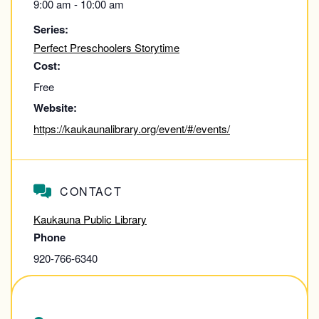
9:00 am - 10:00 am
Series:
Perfect Preschoolers Storytime
Cost:
Free
Website:
https://kaukaunalibrary.org/event/#/events/
CONTACT
Kaukauna Public Library
Phone
920-766-6340
View Contact Website