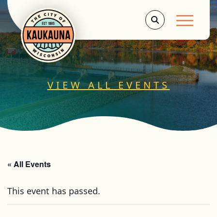
Main Men
VIEW ALL EVENTS
« All Events
This event has passed.