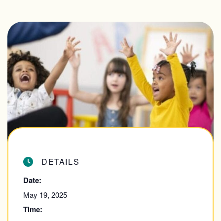
DETAILS
Date:
May 19, 2025
Time: