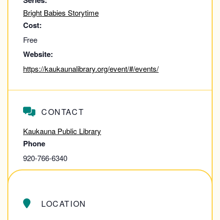
Series:
Bright Babies Storytime
Cost:
Free
Website:
https://kaukaunalibrary.org/event/#/events/
CONTACT
Kaukauna Public Library
Phone
920-766-6340
View Contact Website
LOCATION