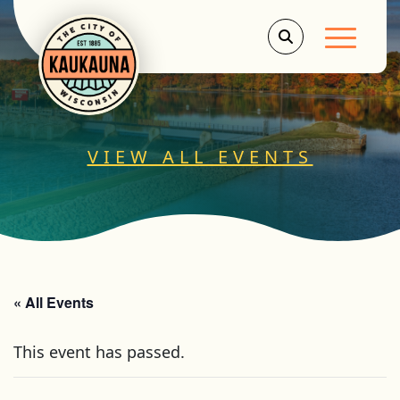
Main Men
VIEW ALL EVENTS
« All Events
This event has passed.