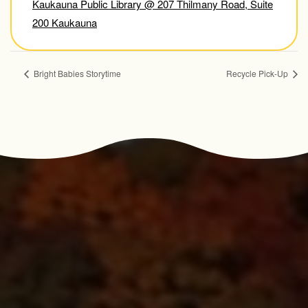
Kaukauna Public Library @ 207 Thilmany Road, Suite
200 Kaukauna
Bright Babies Storytime
Recycle Pick-Up