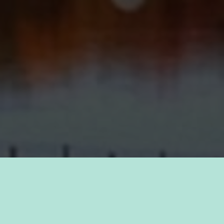
TAKE PRIDE IN YOUR CAREER
FIND A JOB WITH
KAUKAUNA