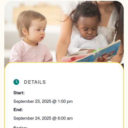
DETAILS
Start:
September 23, 2025 @ 1:00 pm
End:
September 24, 2025 @ 6:00 am