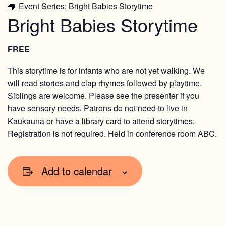
Event Series:
Bright Babies Storytime
Bright Babies Storytime
FREE
This storytime is for infants who are not yet walking. We
will read stories and clap rhymes followed by playtime.
Siblings are welcome. Please see the presenter if you
have sensory needs. Patrons do not need to live in
Kaukauna or have a library card to attend storytimes.
Registration is not required. Held in conference room ABC.
Add to calendar