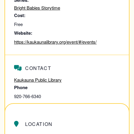
Series:
Bright Babies Storytime
Cost:
Free
Website:
https://kaukaunalibrary.org/event/#/events/
CONTACT
Kaukauna Public Library
Phone
920-766-6340
View Contact Website
LOCATION