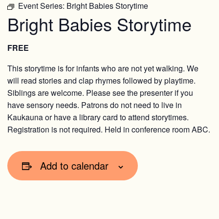
Event Series:
Bright Babies Storytime
Bright Babies Storytime
FREE
This storytime is for infants who are not yet walking. We
will read stories and clap rhymes followed by playtime.
Siblings are welcome. Please see the presenter if you
have sensory needs. Patrons do not need to live in
Kaukauna or have a library card to attend storytimes.
Registration is not required. Held in conference room ABC.
Add to calendar