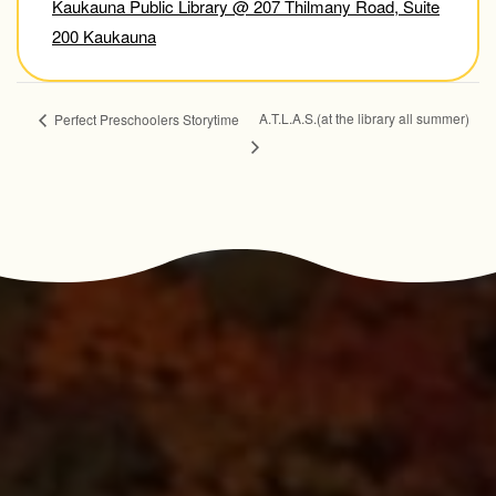
Kaukauna Public Library @ 207 Thilmany Road, Suite
200 Kaukauna
A.T.L.A.S.(at the library all summer)
Perfect Preschoolers Storytime