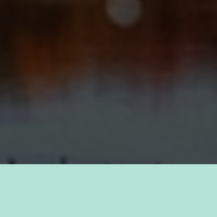
TAKE PRIDE IN YOUR CAREER
FIND A JOB WITH