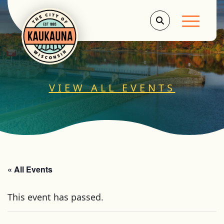
Main Men
VIEW ALL EVENTS
« All Events
This event has passed.