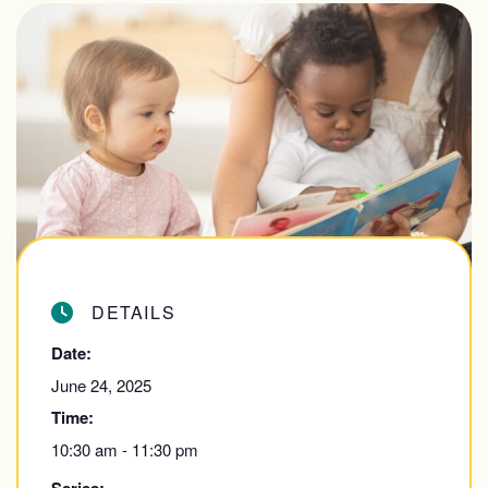
DETAILS
Date:
June 24, 2025
Time:
10:30 am - 11:30 pm